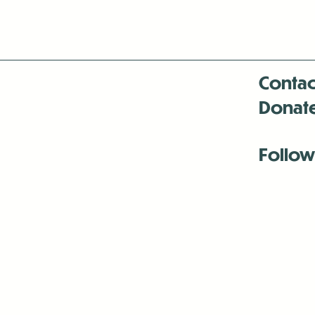
Contac
Donat
Follow
Antenna:6330 
Antenna:6330 
Antenna:6330 
-Mar