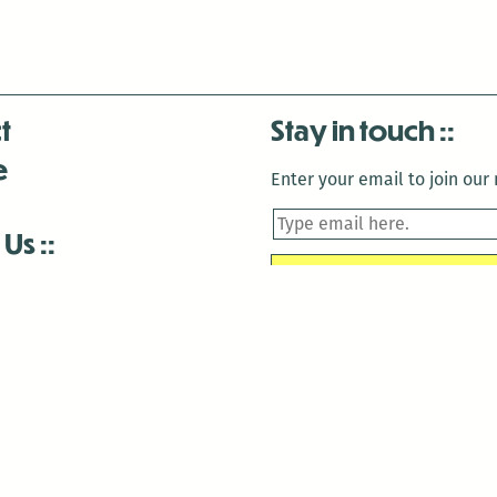
t
Stay in touch
e
Enter your email to join our m
 Us
is closed December 22nd, 2025-January 2nd, 2026.
is closed December 22nd, 2025-January 2nd, 2026.
and Antenna:3718 are closed to the public for:
tin Luther King Day