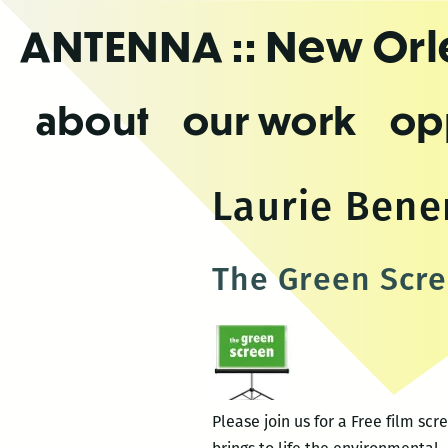
Skip
ANTENNA
:: New Or
to
the
content
about
our work
op
Laurie Ben
The Green Scre
Please join us for a Free film s