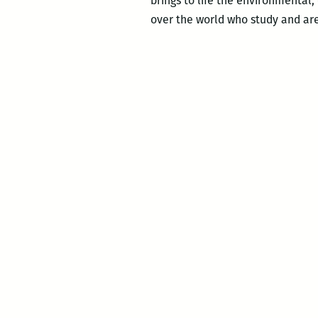
brings to life the environmental, 
over the world who study and ar