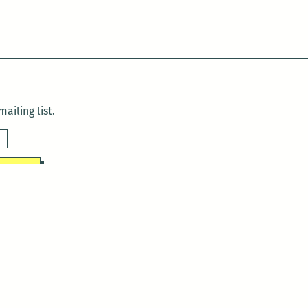
ailing list.