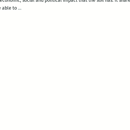
economic, social and political impact that the soil has. It share
The
e able to
…
Green
Screen
–
DIRT!
The
Movie