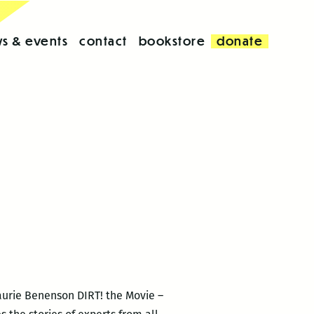
s & events
contact
bookstore
donate
Laurie Benenson DIRT! the Movie –