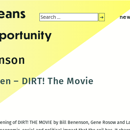
leans
Search
new
for:
portunity
enson
en – DIRT! The Movie
creening of DIRT! THE MOVIE by Bill Benenson, Gene Rosow and 