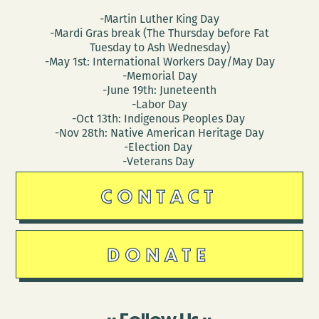
-Martin Luther King Day
-Mardi Gras break (The Thursday before Fat
Tuesday to Ash Wednesday)
-May 1st: International Workers Day/May Day
-Memorial Day
-June 19th: Juneteenth
-Labor Day
-Oct 13th: Indigenous Peoples Day
-Nov 28th: Native American Heritage Day
-Election Day
-Veterans Day
CONTACT
DONATE
Follow Us