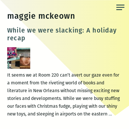
Skip
to
maggie mckeown
the
content
While we were slacking: A holiday
recap
It seems we at Room 220 can’t avert our gaze even for
a moment from the riveting world of books and
literature in New Orleans without missing exciting new
stories and developments. While we were busy stuffing
our faces with Christmas fudge, playing with our shiny
While
new toys, and sleeping in airports on the eastern
…
we