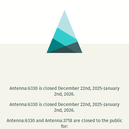
were
slacking
A
holiday
recap
Antenna:6330 is closed December 22nd, 2025-January
2nd, 2026.
Antenna:6330 is closed December 22nd, 2025-January
2nd, 2026.
Antenna:6330 and Antenna:3718 are closed to the public
for: