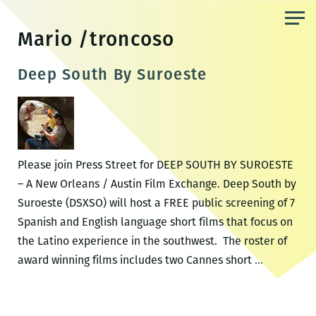
Skip
to
Mario /troncoso
the
content
Deep South By Suroeste
Please join Press Street for DEEP SOUTH BY SUROESTE
– A New Orleans / Austin Film Exchange. Deep South by
Suroeste (DSXSO) will host a FREE public screening of 7
Spanish and English language short films that focus on
the Latino experience in the southwest. The roster of
Deep
award winning films includes two Cannes short
…
South
By