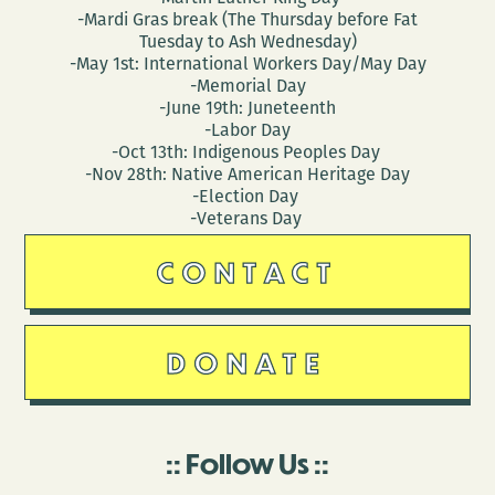
-Mardi Gras break (The Thursday before Fat
Tuesday to Ash Wednesday)
-May 1st: International Workers Day/May Day
-Memorial Day
-June 19th: Juneteenth
-Labor Day
-Oct 13th: Indigenous Peoples Day
-Nov 28th: Native American Heritage Day
-Election Day
-Veterans Day
CONTACT
DONATE
Follow Us