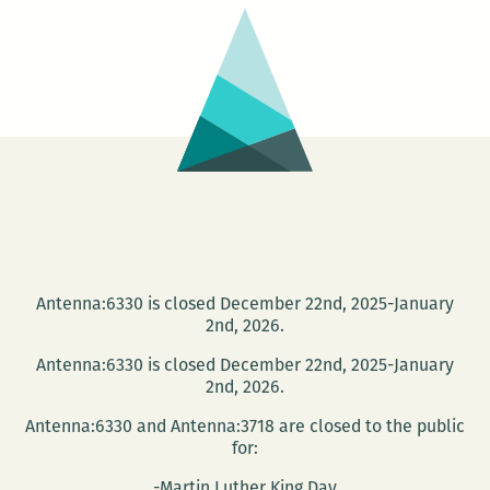
Suroeste
Antenna:6330 is closed December 22nd, 2025-January
2nd, 2026.
Antenna:6330 is closed December 22nd, 2025-January
2nd, 2026.
Antenna:6330 and Antenna:3718 are closed to the public
for:
-Martin Luther King Day