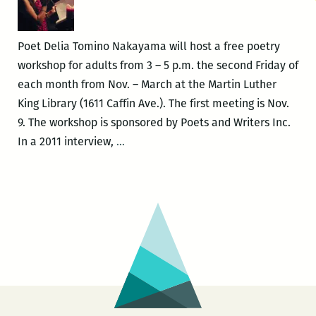
Poet Delia Tomino Nakayama will host a free poetry
workshop for adults from 3 – 5 p.m. the second Friday of
each month from Nov. – March at the Martin Luther
King Library (1611 Caffin Ave.). The first meeting is Nov.
9. The workshop is sponsored by Poets and Writers Inc.
Delia
In a 2011 interview,
…
Tomino
Nakayama
offers
free
adult
poetry
workshop