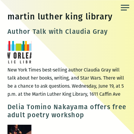
Skip
to
martin luther king library
the
content
Author Talk with Claudia Gray
New York Times best-selling author Claudia Gray will
talk about her books, writing, and Star Wars. There will
be a chance to ask questions. Wednesday, June 19, at 5
p.m. at the Martin Luther King Library, 1611 Caffin Ave
Delia Tomino Nakayama offers free
adult poetry workshop