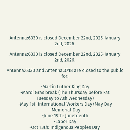
Antenna:6330 is closed December 22nd, 2025-January
2nd, 2026.
Antenna:6330 is closed December 22nd, 2025-January
2nd, 2026.
Antenna:6330 and Antenna:3718 are closed to the public
for:
-Martin Luther King Day
-Mardi Gras break (The Thursday before Fat
Tuesday to Ash Wednesday)
-May 1st: International Workers Day/May Day
-Memorial Day
-June 19th: Juneteenth
-Labor Day
-Oct 13th: Indigenous Peoples Day