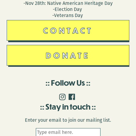
-Nov 28th: Native American Heritage Day
-Election Day
-Veterans Day
CONTACT
DONATE
Follow Us
Stay in touch
Enter your email to join our mailing list.