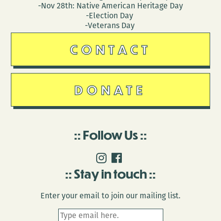
-Nov 28th: Native American Heritage Day
-Election Day
-Veterans Day
CONTACT
DONATE
Follow Us
Stay in touch
Enter your email to join our mailing list.