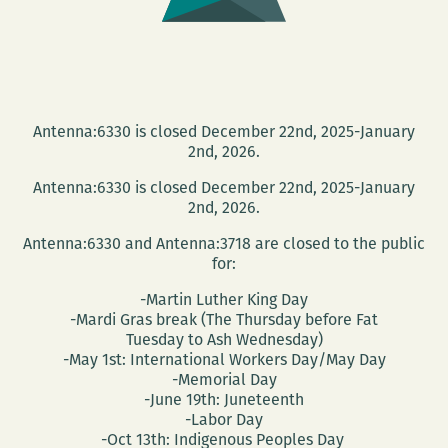
Antenna:6330 is closed December 22nd, 2025-January
2nd, 2026.
Antenna:6330 is closed December 22nd, 2025-January
2nd, 2026.
Antenna:6330 and Antenna:3718 are closed to the public
for:
-Martin Luther King Day
-Mardi Gras break (The Thursday before Fat
Tuesday to Ash Wednesday)
-May 1st: International Workers Day/May Day
-Memorial Day
-June 19th: Juneteenth
-Labor Day
-Oct 13th: Indigenous Peoples Day