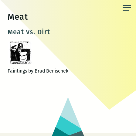
Skip
to
Meat
the
content
Meat vs. Dirt
Paintings by Brad Benischek