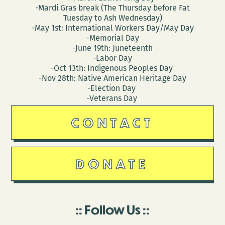
-Mardi Gras break (The Thursday before Fat
Tuesday to Ash Wednesday)
-May 1st: International Workers Day/May Day
-Memorial Day
-June 19th: Juneteenth
-Labor Day
-Oct 13th: Indigenous Peoples Day
-Nov 28th: Native American Heritage Day
-Election Day
-Veterans Day
CONTACT
DONATE
Follow Us