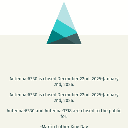
New
Orleans
Loving
Festival
Essay
Competition
Antenna:6330 is closed December 22nd, 2025-January
2nd, 2026.
Antenna:6330 is closed December 22nd, 2025-January
2nd, 2026.
Antenna:6330 and Antenna:3718 are closed to the public
for:
-Martin Luther King Day