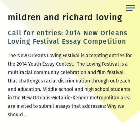
Skip
to
mildren and richard loving
the
content
Call for entries: 2014 New Orleans
Loving Festival Essay Competition
The New Orleans Loving Festival is accepting entries for
the 2014 Youth Essay Contest. The Loving Festival is a
multiracial community celebration and film festival
that challenges racial discrimination through outreach
and education. Middle school and high school students
in the New Orleans-Metairie-Kenner metropolitan area
are invited to submit essays that addresses: Why we
Call
should
…
for
entries:
2014