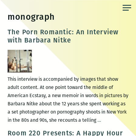
Skip
to
monograph
the
content
The Porn Romantic: An Interview
with Barbara Nitke
This interview is accompanied by images that show
adult content. At one point toward the middle of
American Ecstasy, a new memoir in words in pictures by
Barbara Nitke about the 12 years she spent working as
a set photographer on pornography shoots in New York
The
in the 80s and 90s, she recounts a telling
…
Porn
Room 220 Presents: A Happy Hour