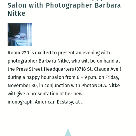
Romantic:
Salon with Photographer Barbara
An
Nitke
Interview
with
Barbara
Nitke
Room 220 is excited to present an evening with
photographer Barbara Nitke, who will be on hand at
the Press Street Headquarters (3718 St. Claude Ave.)
during a happy hour salon from 6 – 9 p.m. on Friday,
November 30, in conjunction with PhotoNOLA. Nitke
will give a presentation of her new
Room
monograph, American Ecstasy, at
…
220
Presents:
A
Happy