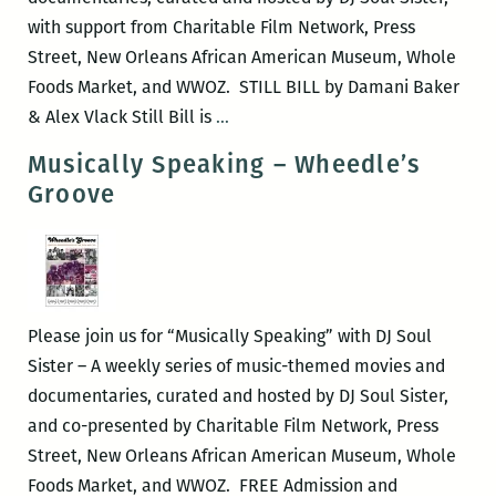
with support from Charitable Film Network, Press
Street, New Orleans African American Museum, Whole
Foods Market, and WWOZ. STILL BILL by Damani Baker
Musically
& Alex Vlack Still Bill is
…
Speaking
Musically Speaking – Wheedle’s
–
Groove
STILL
BILL
Please join us for “Musically Speaking” with DJ Soul
Sister – A weekly series of music-themed movies and
documentaries, curated and hosted by DJ Soul Sister,
and co-presented by Charitable Film Network, Press
Street, New Orleans African American Museum, Whole
Foods Market, and WWOZ. FREE Admission and