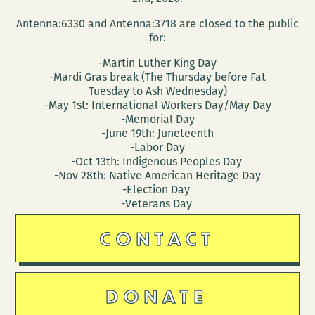
Antenna:6330 and Antenna:3718 are closed to the public
for:
-Martin Luther King Day
-Mardi Gras break (The Thursday before Fat
Tuesday to Ash Wednesday)
-May 1st: International Workers Day/May Day
-Memorial Day
-June 19th: Juneteenth
-Labor Day
-Oct 13th: Indigenous Peoples Day
-Nov 28th: Native American Heritage Day
-Election Day
-Veterans Day
CONTACT
DONATE