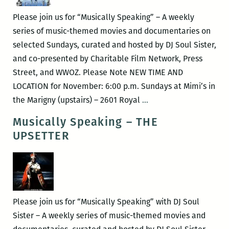
Fabulous
Please join us for “Musically Speaking” – A weekly
Stains
series of music-themed movies and documentaries on
selected Sundays, curated and hosted by DJ Soul Sister,
and co-presented by Charitable Film Network, Press
Street, and WWOZ. Please Note NEW TIME AND
LOCATION for November: 6:00 p.m. Sundays at Mimi’s in
Musically
the Marigny (upstairs) – 2601 Royal
…
Speaking
Musically Speaking – THE
–
UPSETTER
Big
Fun
In
The
Big
Please join us for “Musically Speaking” with DJ Soul
Town
Sister – A weekly series of music-themed movies and
&