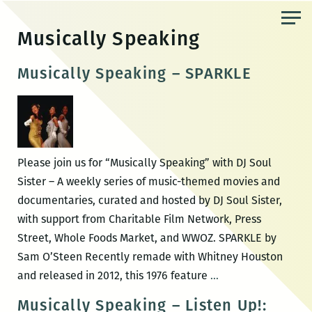
Skip
to
Musically Speaking
the
content
Musically Speaking – SPARKLE
Please join us for “Musically Speaking” with DJ Soul
Sister – A weekly series of music-themed movies and
documentaries, curated and hosted by DJ Soul Sister,
with support from Charitable Film Network, Press
Street, Whole Foods Market, and WWOZ. SPARKLE by
Sam O’Steen Recently remade with Whitney Houston
Musically
and released in 2012, this 1976 feature
…
Speaking
Musically Speaking – Listen Up!: