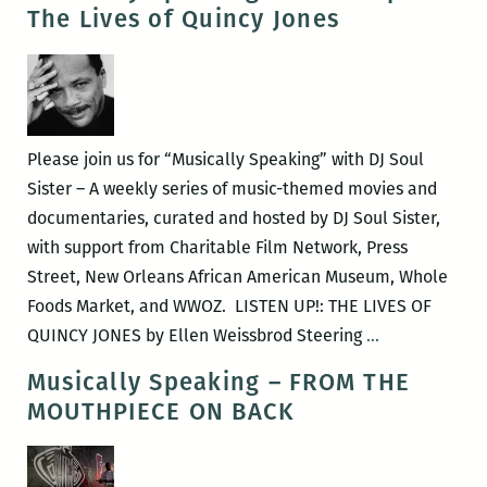
–
The Lives of Quincy Jones
SPARKLE
Please join us for “Musically Speaking” with DJ Soul
Sister – A weekly series of music-themed movies and
documentaries, curated and hosted by DJ Soul Sister,
with support from Charitable Film Network, Press
Street, New Orleans African American Museum, Whole
Foods Market, and WWOZ. LISTEN UP!: THE LIVES OF
Musically
QUINCY JONES by Ellen Weissbrod Steering
…
Speaking
Musically Speaking – FROM THE
–
MOUTHPIECE ON BACK
Listen
Up!:
The