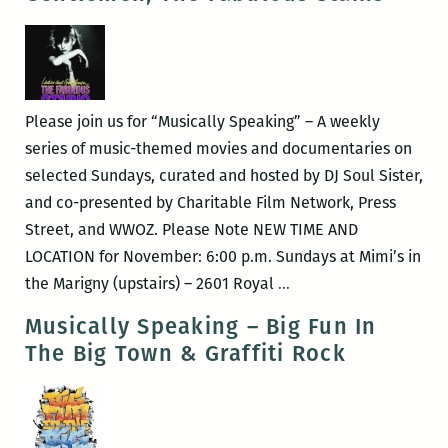
The
Gospel
According
to
Al
Please join us for “Musically Speaking” – A weekly
Green
series of music-themed movies and documentaries on
selected Sundays, curated and hosted by DJ Soul Sister,
and co-presented by Charitable Film Network, Press
Street, and WWOZ. Please Note NEW TIME AND
LOCATION for November: 6:00 p.m. Sundays at Mimi’s in
Musically
the Marigny (upstairs) – 2601 Royal
…
Speaking
Musically Speaking – Big Fun In
–
The Big Town & Graffiti Rock
Ladies
&
Gentlemen,
The