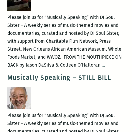
Lives
of
Please join us for “Musically Speaking” with DJ Soul
Quincy
Sister – A weekly series of music-themed movies and
Jones
documentaries, curated and hosted by DJ Soul Sister,
with support from Charitable Film Network, Press
Street, New Orleans African American Museum, Whole
Foods Market, and WWOZ. FROM THE MOUTHPIECE ON
Musically
BACK by Jason DaSilva & Colleen O’Halloran
…
Speaking
Musically Speaking – STILL BILL
–
FROM
THE
MOUTHPIEC
ON
Please join us for “Musically Speaking” with DJ Soul
BACK
Sister – A weekly series of music-themed movies and
documentaries, curated and hosted by DJ Soul Sister,