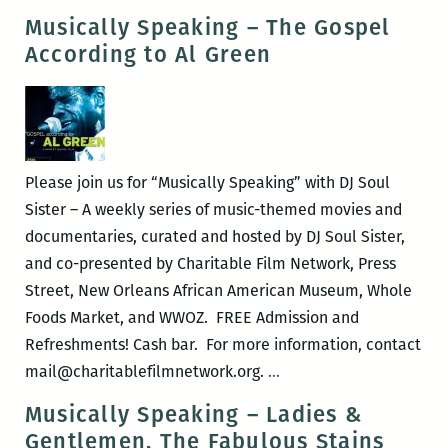
Speaking
Musically Speaking – The Gospel
–
According to Al Green
Our
Latin
Thing
Please join us for “Musically Speaking” with DJ Soul
Sister – A weekly series of music-themed movies and
documentaries, curated and hosted by DJ Soul Sister,
and co-presented by Charitable Film Network, Press
Street, New Orleans African American Museum, Whole
Foods Market, and WWOZ. FREE Admission and
Refreshments! Cash bar. For more information, contact
Musically
mail@charitablefilmnetwork.org.
…
Speaking
Musically Speaking – Ladies &
–
Gentlemen, The Fabulous Stains