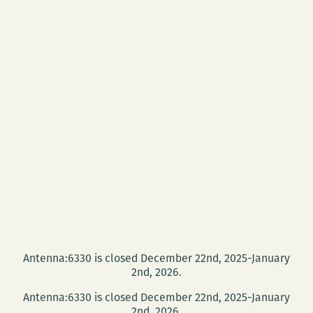
Antenna:6330 is closed December 22nd, 2025-January
2nd, 2026.
Antenna:6330 is closed December 22nd, 2025-January
2nd, 2026.