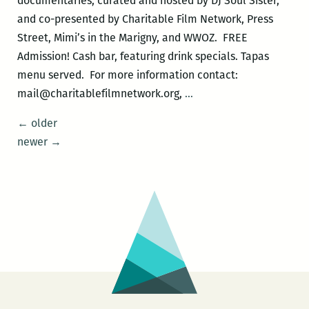
documentaries, curated and hosted by DJ Soul Sister,
Graffiti
and co-presented by Charitable Film Network, Press
Rock
Street, Mimi’s in the Marigny, and WWOZ. FREE
Admission! Cash bar, featuring drink specials. Tapas
menu served. For more information contact:
Musically
mail@charitablefilmnetwork.org,
…
Speaking
Posts
←
older
–
navigation
newer
→
THE
UPSETTER