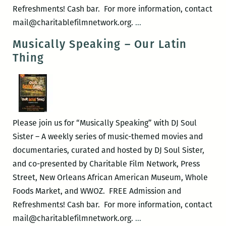
Refreshments! Cash bar. For more information, contact
Musically
mail@charitablefilmnetwork.org.
…
Speaking
Musically Speaking – Our Latin
–
Thing
Wheedle’s
Groove
Please join us for “Musically Speaking” with DJ Soul
Sister – A weekly series of music-themed movies and
documentaries, curated and hosted by DJ Soul Sister,
and co-presented by Charitable Film Network, Press
Street, New Orleans African American Museum, Whole
Foods Market, and WWOZ. FREE Admission and
Refreshments! Cash bar. For more information, contact
Musically
mail@charitablefilmnetwork.org.
…