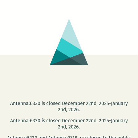
Evening
with
Photographer
Timothy
Duffy
Antenna:6330 is closed December 22nd, 2025-January
2nd, 2026.
Antenna:6330 is closed December 22nd, 2025-January
2nd, 2026.
Antenna:6330 and Antenna:3718 are closed to the public