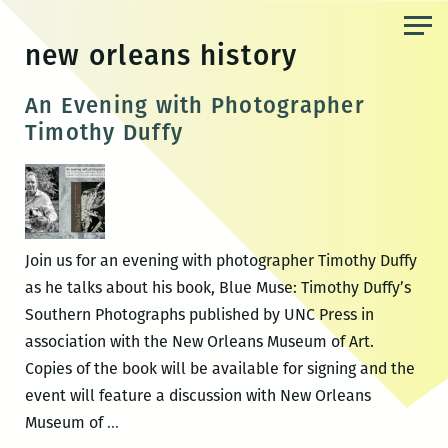
Skip
to
new orleans history
the
content
An Evening with Photographer
Timothy Duffy
Join us for an evening with photographer Timothy Duffy
as he talks about his book, Blue Muse: Timothy Duffy’s
Southern Photographs published by UNC Press in
association with the New Orleans Museum of Art.
Copies of the book will be available for signing and the
event will feature a discussion with New Orleans
An
Museum of
…