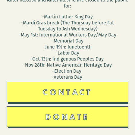
for:
-Martin Luther King Day
-Mardi Gras break (The Thursday before Fat
Tuesday to Ash Wednesday)
-May 1st: International Workers Day/May Day
-Memorial Day
-June 19th: Juneteenth
-Labor Day
-Oct 13th: Indigenous Peoples Day
-Nov 28th: Native American Heritage Day
-Election Day
-Veterans Day
CONTACT
DONATE