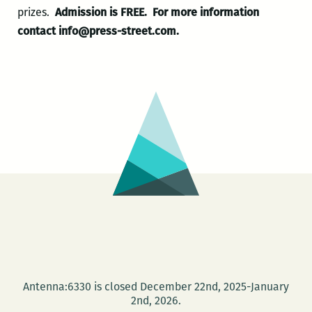
prizes.
Admission is FREE.
For more information
contact info@press-street.com.
Antenna:6330 is closed December 22nd, 2025-January
2nd, 2026.