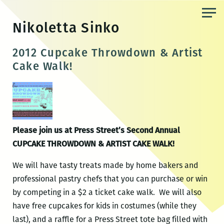
Skip
to
Nikoletta Sinko
the
content
2012 Cupcake Throwdown & Artist
Cake Walk!
Please join us at Press Street’s Second Annual
CUPCAKE THROWDOWN & ARTIST CAKE WALK!
We will have tasty treats made by home bakers and
professional pastry chefs that you can purchase or win
by competing in a $2 a ticket cake walk. We will also
have free cupcakes for kids in costumes (while they
last), and a raffle for a Press Street tote bag filled with