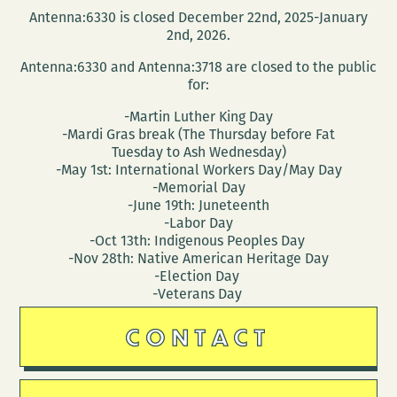
Antenna:6330 is closed December 22nd, 2025-January
2nd, 2026.
Antenna:6330 and Antenna:3718 are closed to the public
for:
-Martin Luther King Day
-Mardi Gras break (The Thursday before Fat
Tuesday to Ash Wednesday)
-May 1st: International Workers Day/May Day
-Memorial Day
-June 19th: Juneteenth
-Labor Day
-Oct 13th: Indigenous Peoples Day
-Nov 28th: Native American Heritage Day
-Election Day
-Veterans Day
CONTACT