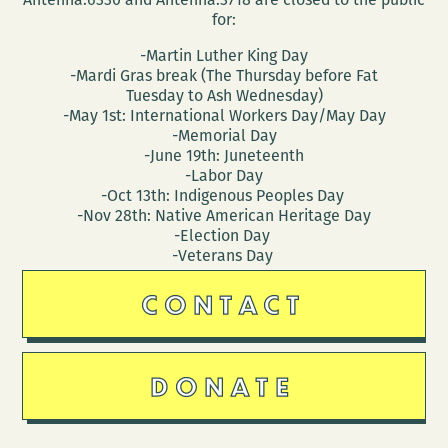
for:
-Martin Luther King Day
-Mardi Gras break (The Thursday before Fat
Tuesday to Ash Wednesday)
-May 1st: International Workers Day/May Day
-Memorial Day
-June 19th: Juneteenth
-Labor Day
-Oct 13th: Indigenous Peoples Day
-Nov 28th: Native American Heritage Day
-Election Day
-Veterans Day
CONTACT
DONATE