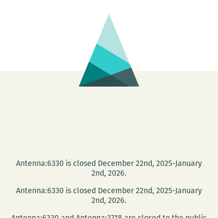
An
International
Happy
Hour
Salon
with
Dmitry
Golynko,
Amanda
Lee
Koe,
Sridala
Antenna:6330 is closed December 22nd, 2025-January
Swami,
2nd, 2026.
and
Antenna:6330 is closed December 22nd, 2025-January
Denes
2nd, 2026.
Krusovszky
Antenna:6330 and Antenna:3718 are closed to the public