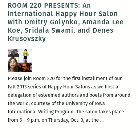
FLIPPERS
ROOM 220 PRESENTS: An
presents:
International Happy Hour Salon
Toni
with Dmitry Golynko, Amanda Lee
Morrison’s
Koe, Sridala Swami, and Denes
The
Krusovszky
Bluest
Eye
read
aloud
Please join Room 220 for the first installment of our
Fall 2013 series of Happy Hour Salons as we host a
delegation of esteemed authors and poets from around
the world, courtesy of the University of Iowa
International Writing Program. The salon takes place
ROOM
from 6 – 9 p.m. on Thursday, Oct. 3, at the
…
220
PRESENTS: