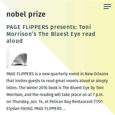
Skip
to
nobel prize
the
content
PAGE FLIPPERS presents: Toni
Morrison’s The Bluest Eye read
aloud
PAGE FLIPPERS is a new quarterly event in New Orleans
that invites guests to read great novels aloud or simply
listen. The winter 2016 book is The Bluest Eye by Toni
Morrison, and the reading will take place on at 7 p.m.
on Thursday, Jan. 14, at Pelican Bay Restaurant (1701
PAGE
Elysian Fields). PAGE FLIPPERS
…