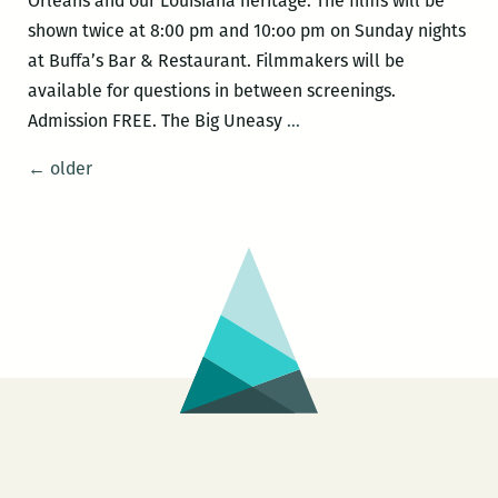
Orleans and our Louisiana heritage. The films will be
shown twice at 8:00 pm and 10:oo pm on Sunday nights
at Buffa’s Bar & Restaurant. Filmmakers will be
available for questions in between screenings.
NOLAsynchroniCITY
Admission FREE. The Big Uneasy
…
–
Posts
←
older
THE
navigation
BIG
UNEASY