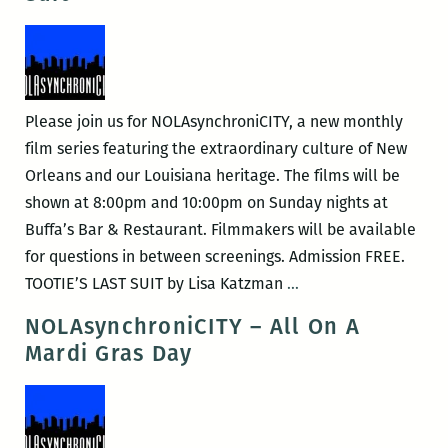
for
Pleasure
Please join us for NOLAsynchroniCITY, a new monthly
film series featuring the extraordinary culture of New
Orleans and our Louisiana heritage. The films will be
shown at 8:00pm and 10:00pm on Sunday nights at
Buffa’s Bar & Restaurant. Filmmakers will be available
for questions in between screenings. Admission FREE.
NOLAsynchroniCITY
TOOTIE’S LAST SUIT by Lisa Katzman
…
–
NOLAsynchroniCITY – All On A
Tootie’s
Mardi Gras Day
Last
Suit