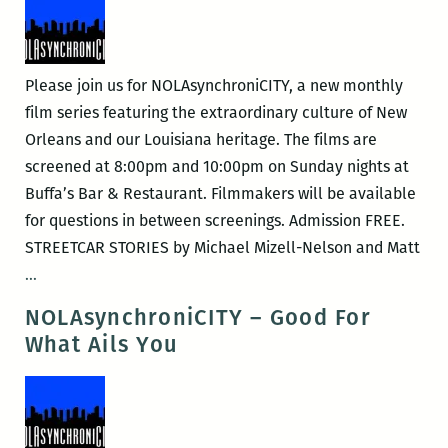
Please join us for NOLAsynchroniCITY, a new monthly
film series featuring the extraordinary culture of New
Orleans and our Louisiana heritage. The films are
screened at 8:00pm and 10:00pm on Sunday nights at
Buffa’s Bar & Restaurant. Filmmakers will be available
for questions in between screenings. Admission FREE.
STREETCAR STORIES by Michael Mizell-Nelson and Matt
NOLAsynchroniCITY
…
–
NOLAsynchroniCITY – Good For
Streetcar
What Ails You
Stories