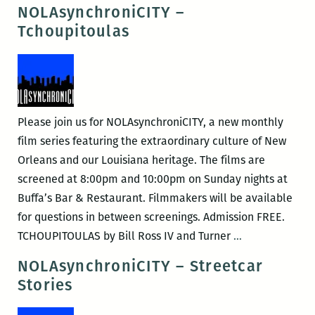
–
NOLAsynchroniCITY –
Cutting
Tchoupitoulas
Loose
Please join us for NOLAsynchroniCITY, a new monthly
film series featuring the extraordinary culture of New
Orleans and our Louisiana heritage. The films are
screened at 8:00pm and 10:00pm on Sunday nights at
Buffa’s Bar & Restaurant. Filmmakers will be available
for questions in between screenings. Admission FREE.
NOLAsynchron
TCHOUPITOULAS by Bill Ross IV and Turner
…
–
NOLAsynchroniCITY – Streetcar
Tchoupitoulas
Stories