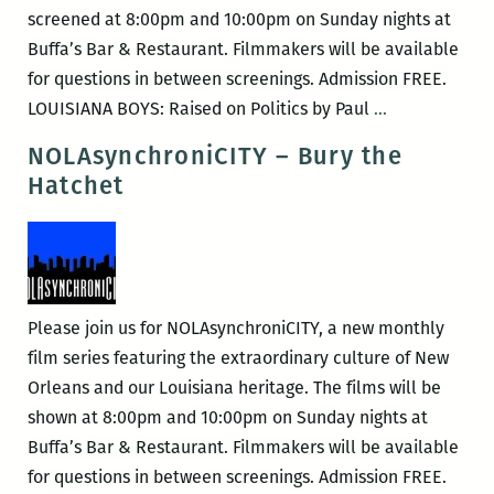
screened at 8:00pm and 10:00pm on Sunday nights at
Buffa’s Bar & Restaurant. Filmmakers will be available
for questions in between screenings. Admission FREE.
NOLAsynchro
LOUISIANA BOYS: Raised on Politics by Paul
…
–
NOLAsynchroniCITY – Bury the
Louisiana
Hatchet
Boys:
Raised
on
Politics
Please join us for NOLAsynchroniCITY, a new monthly
film series featuring the extraordinary culture of New
Orleans and our Louisiana heritage. The films will be
shown at 8:00pm and 10:00pm on Sunday nights at
Buffa’s Bar & Restaurant. Filmmakers will be available
for questions in between screenings. Admission FREE.