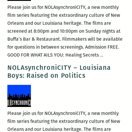
Please join us for NOLAsynchroniCITY, a new monthly
film series featuring the extraordinary culture of New
Orleans and our Louisiana heritage. The films are
screened at 8:00pm and 10:00pm on Sunday nights at
Buffa’s Bar & Restaurant. Filmmakers will be available
for questions in between screenings. Admission FREE.
NOLAsynchro
GOOD FOR WHAT AILS YOU: Healing Secrets
…
–
NOLAsynchroniCITY – Louisiana
Good
Boys: Raised on Politics
For
What
Ails
You
Please join us for NOLAsynchroniCITY, a new monthly
film series featuring the extraordinary culture of New
Orleans and our Louisiana heritage. The films are