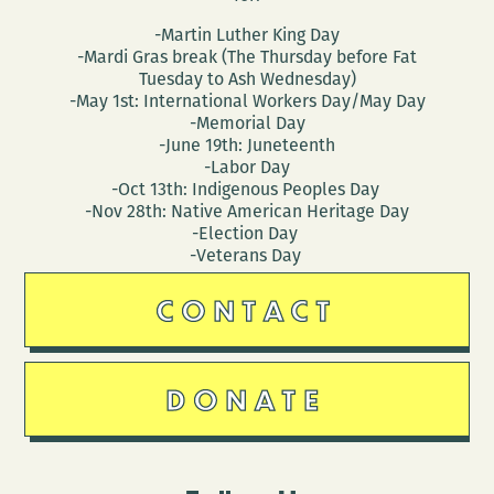
-Martin Luther King Day
-Mardi Gras break (The Thursday before Fat
Tuesday to Ash Wednesday)
-May 1st: International Workers Day/May Day
-Memorial Day
-June 19th: Juneteenth
-Labor Day
-Oct 13th: Indigenous Peoples Day
-Nov 28th: Native American Heritage Day
-Election Day
-Veterans Day
CONTACT
DONATE