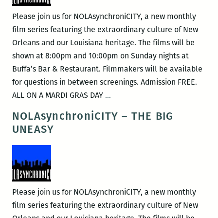
Please join us for NOLAsynchroniCITY, a new monthly
film series featuring the extraordinary culture of New
Orleans and our Louisiana heritage. The films will be
shown at 8:00pm and 10:00pm on Sunday nights at
Buffa’s Bar & Restaurant. Filmmakers will be available
for questions in between screenings. Admission FREE.
NOLAsynchroniCITY
ALL ON A MARDI GRAS DAY
…
–
NOLAsynchroniCITY – THE BIG
All
UNEASY
On
A
Mardi
Gras
Day
Please join us for NOLAsynchroniCITY, a new monthly
film series featuring the extraordinary culture of New