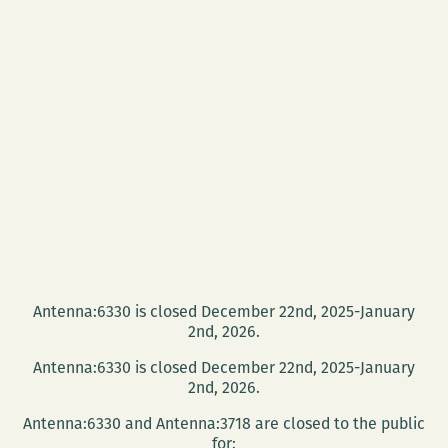
Antenna:6330 is closed December 22nd, 2025-January
2nd, 2026.
Antenna:6330 is closed December 22nd, 2025-January
2nd, 2026.
Antenna:6330 and Antenna:3718 are closed to the public
for: