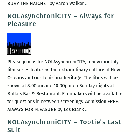
NOLAsynchroniCITY
BURY THE HATCHET by Aaron Walker
…
–
NOLAsynchroniCITY – Always for
Bury
Pleasure
the
Hatchet
Please join us for NOLAsynchroniCITY, a new monthly
film series featuring the extraordinary culture of New
Orleans and our Louisiana heritage. The films will be
shown at 8:00pm and 10:00pm on Sunday nights at
Buffa’s Bar & Restaurant. Filmmakers will be available
for questions in between screenings. Admission FREE.
NOLAsynchroniCITY
ALWAYS FOR PLEASURE by Les Blank
…
–
NOLAsynchroniCITY – Tootie’s Last
Always
Suit