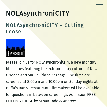
Skip
to
NOLAsynchroniCITY
the
content
NOLAsynchroniCITY – Cutting
Loose
Please join us for NOLAsynchroniCITY, a new monthly
film series featuring the extraordinary culture of New
Orleans and our Louisiana heritage. The films are
screened at 8:00pm and 10:00pm on Sunday nights at
Buffa’s Bar & Restaurant. Filmmakers will be available
for questions in between screenings. Admission FREE.
NOLAsynchroniC
CUTTING LOOSE by Susan Todd & Andrew
…