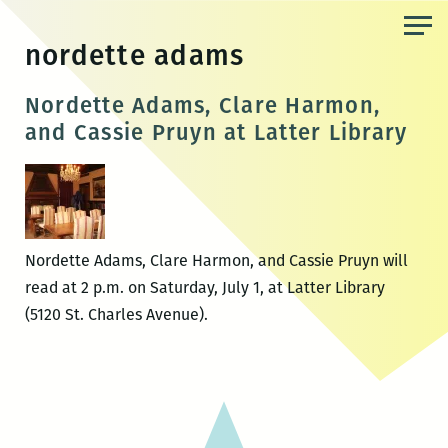
Skip
to
nordette adams
the
content
Nordette Adams, Clare Harmon,
and Cassie Pruyn at Latter Library
Nordette Adams, Clare Harmon, and Cassie Pruyn will
read at 2 p.m. on Saturday, July 1, at Latter Library
(5120 St. Charles Avenue).