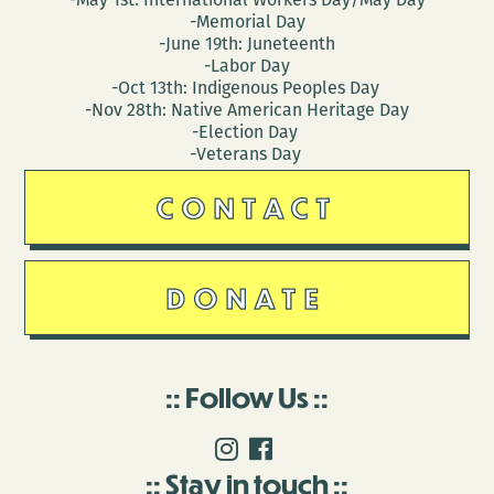
-Memorial Day
-June 19th: Juneteenth
-Labor Day
-Oct 13th: Indigenous Peoples Day
-Nov 28th: Native American Heritage Day
-Election Day
-Veterans Day
CONTACT
DONATE
Follow Us
Stay in touch