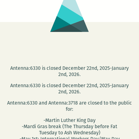
Antenna:6330 is closed December 22nd, 2025-January
2nd, 2026.
Antenna:6330 is closed December 22nd, 2025-January
2nd, 2026.
Antenna:6330 and Antenna:3718 are closed to the public
for:
-Martin Luther King Day
-Mardi Gras break (The Thursday before Fat
Tuesday to Ash Wednesday)
-May 1st: International Workers Day/May Day