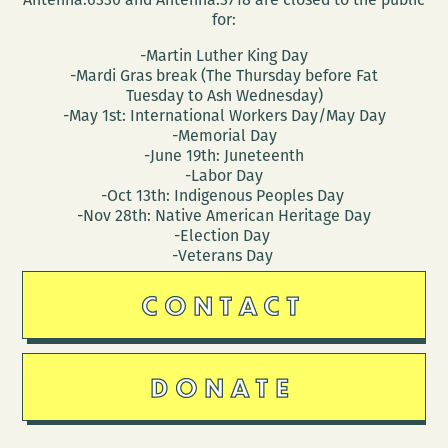
for:
-Martin Luther King Day
-Mardi Gras break (The Thursday before Fat
Tuesday to Ash Wednesday)
-May 1st: International Workers Day/May Day
-Memorial Day
-June 19th: Juneteenth
-Labor Day
-Oct 13th: Indigenous Peoples Day
-Nov 28th: Native American Heritage Day
-Election Day
-Veterans Day
CONTACT
DONATE