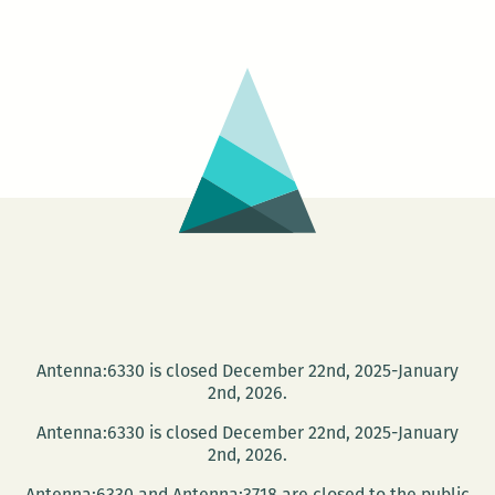
University
and
the
NOPL
present
the
Tom
Dent
Festival
Antenna:6330 is closed December 22nd, 2025-January
2nd, 2026.
Antenna:6330 is closed December 22nd, 2025-January
2nd, 2026.
Antenna:6330 and Antenna:3718 are closed to the public