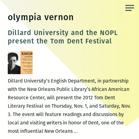
Skip
to
olympia vernon
the
content
Dillard University and the NOPL
present the Tom Dent Festival
Dillard University’s English Department, in partnership
with the New Orleans Public Library’s African American
Resource Center, will present the 2012 Tom Dent
Literary Festival on Thursday, Nov. 1, and Saturday, Nov.
3. The event will feature readings and discussions by
local and visiting writers in honor of Dent, one of the
Dillard
most influential New Orleans
…