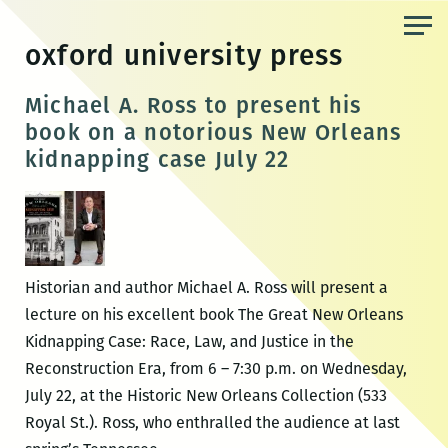
Skip
to
oxford university press
the
content
Michael A. Ross to present his
book on a notorious New Orleans
kidnapping case July 22
Historian and author Michael A. Ross will present a
lecture on his excellent book The Great New Orleans
Kidnapping Case: Race, Law, and Justice in the
Reconstruction Era, from 6 – 7:30 p.m. on Wednesday,
July 22, at the Historic New Orleans Collection (533
Royal St.). Ross, who enthralled the audience at last