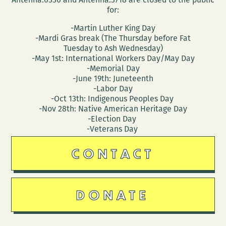
for:
-Martin Luther King Day
-Mardi Gras break (The Thursday before Fat
Tuesday to Ash Wednesday)
-May 1st: International Workers Day/May Day
-Memorial Day
-June 19th: Juneteenth
-Labor Day
-Oct 13th: Indigenous Peoples Day
-Nov 28th: Native American Heritage Day
-Election Day
-Veterans Day
CONTACT
DONATE