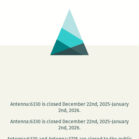
Music
Makers,
Cuban
book
arts,
and
the
Great
New
Orleans
Kidnapping!
Antenna:6330 is closed December 22nd, 2025-January
2nd, 2026.
Antenna:6330 is closed December 22nd, 2025-January
2nd, 2026.
Antenna:6330 and Antenna:3718 are closed to the public