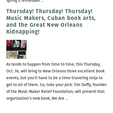
Michael
spring’s Tennessee
…
A.
Thursday! Thursday! Thursday!
Ross
Music Makers, Cuban book arts,
to
and the Great New Orleans
present
Kidnapping!
his
book
on
a
notorious
As tends to happen from time to time, this Thursday,
New
Oct. 16, will bring to New Orleans three excellent book
Orleans
events, but you’ll have to be a time-traveling ninja to
kidnapping
get to all of them. So, take your pick: Tim Duffy, founder
case
of the Music Maker Relief Foundation, will present that
July
Thursday!
organization’s new book, We Are
…
22
Thursday!
Thursday!