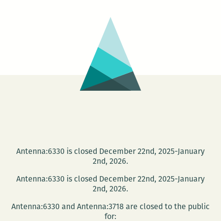
Literary
Festival
Antenna:6330 is closed December 22nd, 2025-January
2nd, 2026.
Antenna:6330 is closed December 22nd, 2025-January
2nd, 2026.
Antenna:6330 and Antenna:3718 are closed to the public
for: