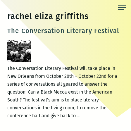
Skip
to
rachel eliza griffiths
the
content
The Conversation Literary Festival
The Conversation Literary Festival will take place in
New Orleans from October 20th – October 22nd for a
series of conversations all geared to answer the
question: Can a Black Mecca exist in the American
South? The festival’s aim is to place literary
conversations in the living room, to remove the
The
conference hall and give back to
…
Conversation