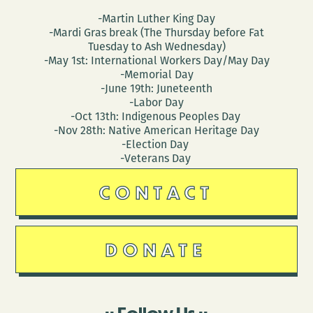
-Martin Luther King Day
-Mardi Gras break (The Thursday before Fat
Tuesday to Ash Wednesday)
-May 1st: International Workers Day/May Day
-Memorial Day
-June 19th: Juneteenth
-Labor Day
-Oct 13th: Indigenous Peoples Day
-Nov 28th: Native American Heritage Day
-Election Day
-Veterans Day
CONTACT
DONATE
Follow Us