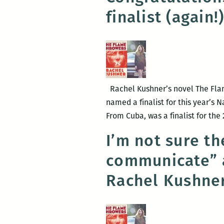
finalist (again!
Rachel Kushner’s novel The Flam
named a finalist for this year’s 
From Cuba, was a finalist for th
I’m not sure th
communicate” a
Rachel Kushne