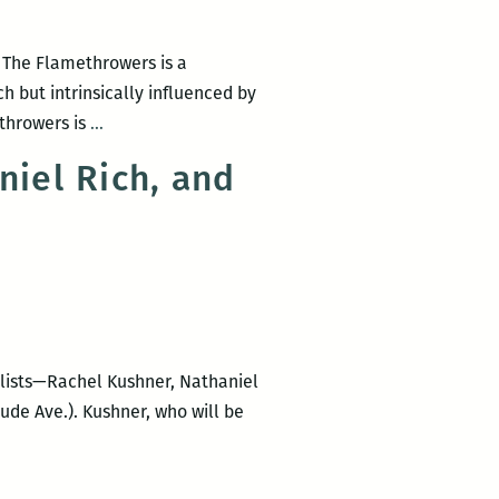
 The Flamethrowers is a
 but intrinsically influenced by
I’m
throwers is
…
not
iel Rich, and
sure
there
is
a
clear
distinction
between
elists—Rachel Kushner, Nathaniel
“to
ude Ave.). Kushner, who will be
communicate”
and
to