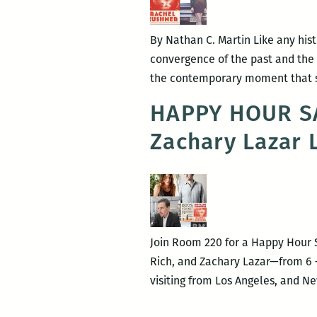
By Nathan C. Martin Like any his
convergence of the past and the 
the contemporary moment that sh
HAPPY HOUR SA
Zachary Lazar 
Join Room 220 for a Happy Hour 
Rich, and Zachary Lazar—from 6 – 
visiting from Los Angeles, and 