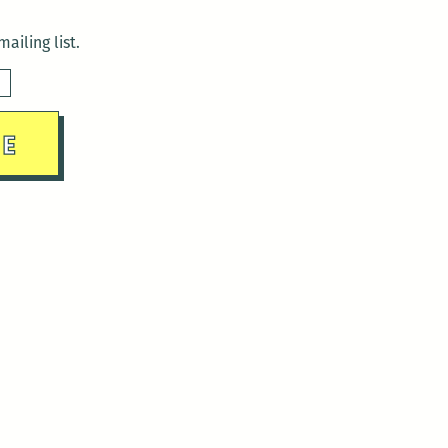
ailing list.
sday)