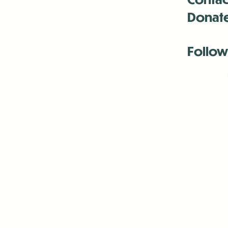
Donat
Follow
Antenna:6330 
Antenna:6330 
Antenna:6330 
-Mar
-Mar
-May
-Me
-Jun
-La
-Oct