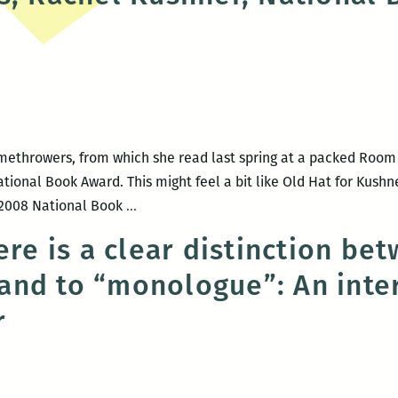
)
wins
two
short
story
prizes
ethrowers, from which she read last spring at a packed Room
National Book Award. This might feel a bit like Old Hat for Kush
Congratulations,
e 2008 National Book
…
Rachel
ere is a clear distinction be
Kushner,
nd to “monologue”: An inte
National
Book
r
Award
finalist
(again!)