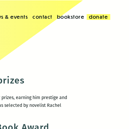
s & events
contact
bookstore
donate
prizes
 prizes, earning him prestige and
as selected by novelist Rachel
 Book Award