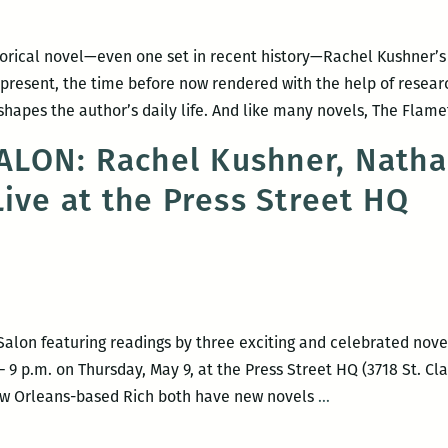
torical novel—even one set in recent history—Rachel Kushner’s
present, the time before now rendered with the help of research
apes the author’s daily life. And like many novels, The Flame
LON: Rachel Kushner, Nathan
Live at the Press Street HQ
Salon featuring readings by three exciting and celebrated nov
9 p.m. on Thursday, May 9, at the Press Street HQ (3718 St. Cla
HAPPY
New Orleans-based Rich both have new novels
…
HOUR