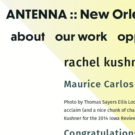
Skip
ANTENNA
:: New Or
to
the
content
about
our work
op
rachel kush
Maurice Carlos 
Photo by Thomas Sayers Ellis Loc
acclaim (and a nice chunk of cha
Kushner for the 2014 Iowa Review
Congratulation