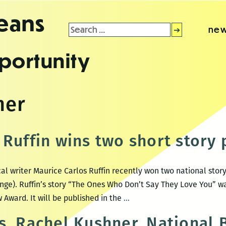
leans
Search
new
for:
portunity
ner
Ruffin wins two short story 
al writer Maurice Carlos Ruffin recently won two national story
nge). Ruffin’s story “The Ones Who Don’t Say They Love You” w
Maurice
 Award. It will be published in the
…
Carlos
s, Rachel Kushner, National
Ruffin