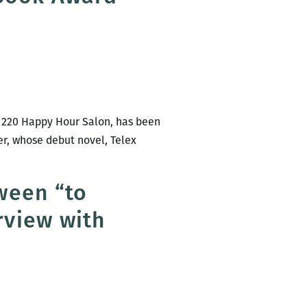
 220 Happy Hour Salon, has been
ner, whose debut novel, Telex
tween “to
rview with