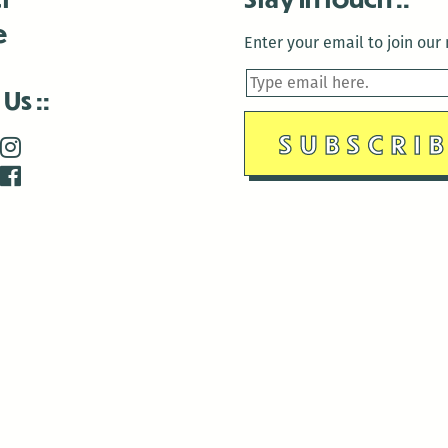
e
Enter your email to join our m
 Us
is closed December 22nd, 2025-January 2nd, 2026.
is closed December 22nd, 2025-January 2nd, 2026.
and Antenna:3718 are closed to the public for:
tin Luther King Day
di Gras break (The Thursday before Fat Tuesday to Ash Wedne
 1st: International Workers Day/May Day
morial Day
e 19th: Juneteenth
bor Day
 13th: Indigenous Peoples Day