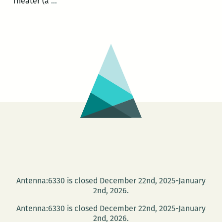
Rodrigo
Theater (a
…
Toscano
and
Carolyn
Hembree
to
read
at
BJ’s
on
May
25
Antenna:6330 is closed December 22nd, 2025-January
2nd, 2026.
Antenna:6330 is closed December 22nd, 2025-January
2nd, 2026.