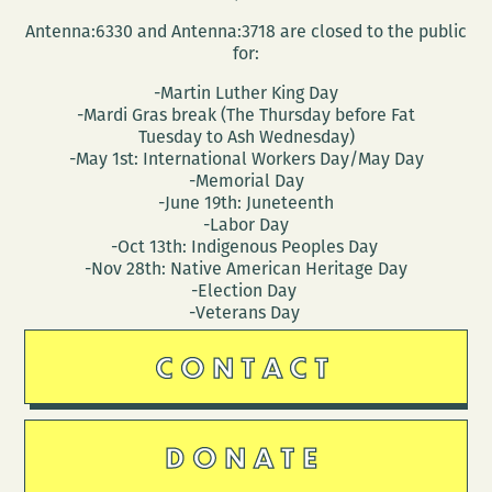
Antenna:6330 and Antenna:3718 are closed to the public
for:
-Martin Luther King Day
-Mardi Gras break (The Thursday before Fat
Tuesday to Ash Wednesday)
-May 1st: International Workers Day/May Day
-Memorial Day
-June 19th: Juneteenth
-Labor Day
-Oct 13th: Indigenous Peoples Day
-Nov 28th: Native American Heritage Day
-Election Day
-Veterans Day
CONTACT
DONATE