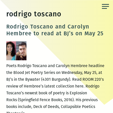
Skip
to
rodrigo toscano
the
content
Rodrigo Toscano and Carolyn
Hembree to read at BJ’s on May 25
Poets Rodrigo Toscano and Carolyn Hembree headline
the Blood Jet Poetry Series on Wednesday, May 25, at
BJ’s in the Bywater (4301 Burgundy). Read ROOM 220‘s
review of Hembree’s latest collection here. Rodrigo
Toscano’s newest book of poetry is Explosion
Rocks (Springfield Fence Books, 2016). His previous
books include, Deck of Deeds, Collapsible Poetics