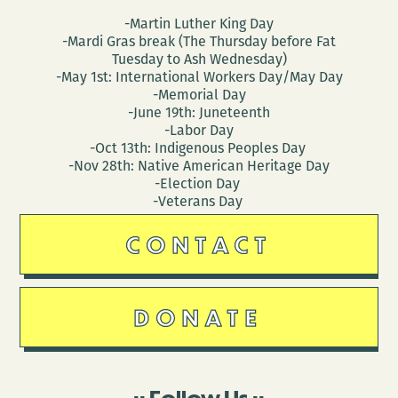
-Martin Luther King Day
-Mardi Gras break (The Thursday before Fat
Tuesday to Ash Wednesday)
-May 1st: International Workers Day/May Day
-Memorial Day
-June 19th: Juneteenth
-Labor Day
-Oct 13th: Indigenous Peoples Day
-Nov 28th: Native American Heritage Day
-Election Day
-Veterans Day
CONTACT
DONATE
Follow Us