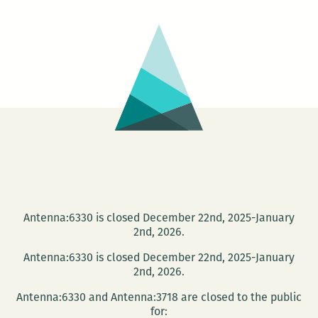
No.
5:
That’s
It
Antenna:6330 is closed December 22nd, 2025-January
2nd, 2026.
Antenna:6330 is closed December 22nd, 2025-January
2nd, 2026.
Antenna:6330 and Antenna:3718 are closed to the public
for: