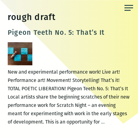
Skip
to
rough draft
the
content
Pigeon Teeth No. 5: That’s It
New and experimental performance work! Live art!
Performance art! Movement! Storytelling! That’s it!
TOTAL POETIC LIBERATION! Pigeon Teeth No. 5: That’s It
Local artists share the beginning scratches of their new
performance work for Scratch Night – an evening
meant for experimenting with work in the early stages
Pigeon
of development. This is an opportunity for
…
Teeth