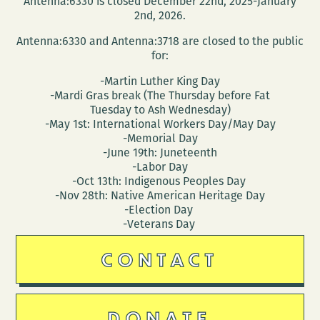
Antenna:6330 is closed December 22nd, 2025-January
Orleans
2nd, 2026.
addresses
Antenna:6330 and Antenna:3718 are closed to the public
a
for:
citywide
-Martin Luther King Day
desire
-Mardi Gras break (The Thursday before Fat
to
Tuesday to Ash Wednesday)
read
-May 1st: International Workers Day/May Day
-Memorial Day
-June 19th: Juneteenth
-Labor Day
-Oct 13th: Indigenous Peoples Day
-Nov 28th: Native American Heritage Day
-Election Day
-Veterans Day
CONTACT
DONATE