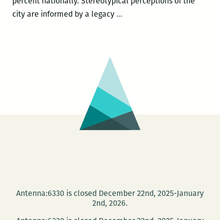
percent nationally. Stereotypical perceptions of the
Every
city are informed by a legacy
…
single
adult
literacy
program
in
New
Orleans
has
a
wait
list:
One
Book
Antenna:6330 is closed December 22nd, 2025-January
One
2nd, 2026.
New