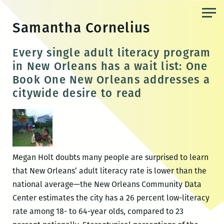
Skip
to
Samantha Cornelius
the
content
Every single adult literacy program
in New Orleans has a wait list: One
Book One New Orleans addresses a
citywide desire to read
Megan Holt doubts many people are surprised to learn
that New Orleans’ adult literacy rate is lower than the
national average—the New Orleans Community Data
Center estimates the city has a 26 percent low-literacy
rate among 18- to 64-year olds, compared to 23