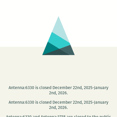
Japanese
Cinema
Series
–
SANJURO
Antenna:6330 is closed December 22nd, 2025-January
2nd, 2026.
Antenna:6330 is closed December 22nd, 2025-January
2nd, 2026.
Antenna:6330 and Antenna:3718 are closed to the public