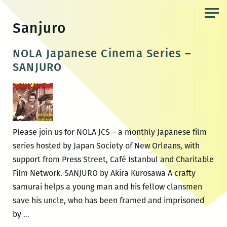
Skip
to
Sanjuro
the
content
NOLA Japanese Cinema Series –
SANJURO
Please join us for NOLA JCS – a monthly Japanese film
series hosted by Japan Society of New Orleans, with
support from Press Street, Café Istanbul and Charitable
Film Network. SANJURO by Akira Kurosawa A crafty
samurai helps a young man and his fellow clansmen
save his uncle, who has been framed and imprisoned
NOLA
by
…