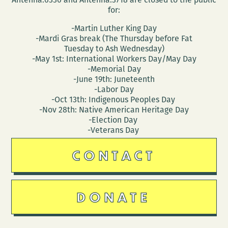
for:
-Martin Luther King Day
-Mardi Gras break (The Thursday before Fat
Tuesday to Ash Wednesday)
-May 1st: International Workers Day/May Day
-Memorial Day
-June 19th: Juneteenth
-Labor Day
-Oct 13th: Indigenous Peoples Day
-Nov 28th: Native American Heritage Day
-Election Day
-Veterans Day
CONTACT
DONATE