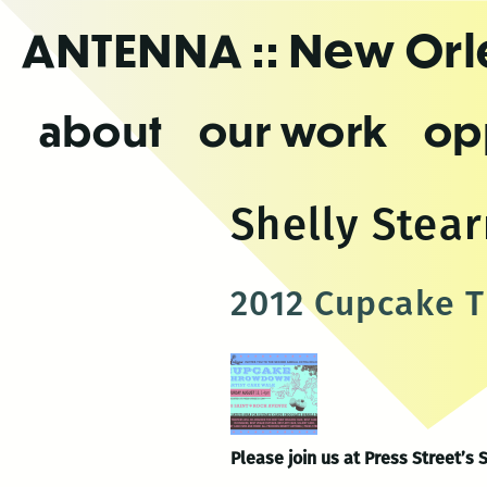
Skip
ANTENNA
:: New Or
to
the
content
about
our work
op
Shelly Stea
2012 Cupcake T
Please join us at Press Stree