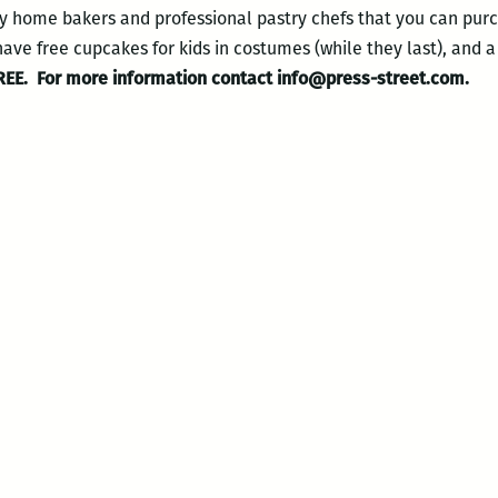
y home bakers and professional pastry chefs that you can purc
have free cupcakes for kids in costumes (while they last), and a 
REE.
For more information contact info@press-street.com.