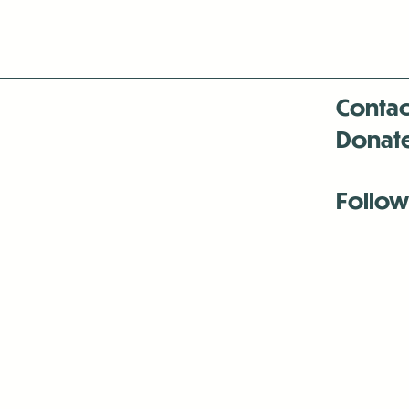
Contac
Donat
Follow
Antenna:6330 
Antenna:6330 
Antenna:6330 
-Mar