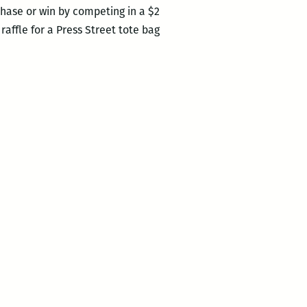
hase or win by competing in a $2
raffle for a Press Street tote bag