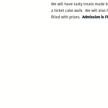
We will have tasty treats made b
a ticket cake walk. We will also 
filled with prizes.
Admission is F