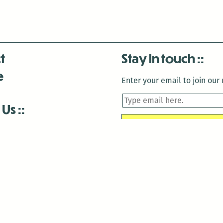
t
Stay in touch
e
Enter your email to join our m
 Us
is closed December 22nd, 2025-January 2nd, 2026.
is closed December 22nd, 2025-January 2nd, 2026.
and Antenna:3718 are closed to the public for:
tin Luther King Day