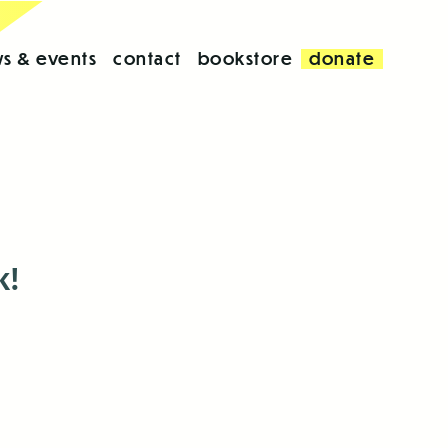
s & events
contact
bookstore
donate
k!