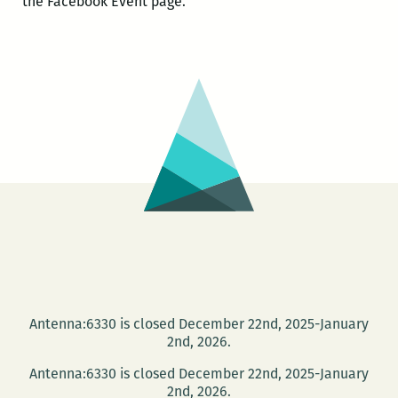
the Facebook Event page.
Antenna:6330 is closed December 22nd, 2025-January
2nd, 2026.
Antenna:6330 is closed December 22nd, 2025-January
2nd, 2026.