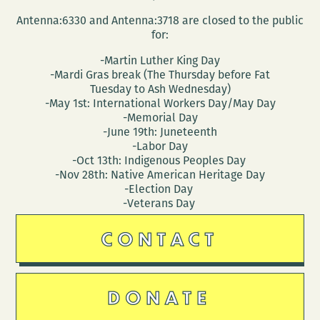
Antenna:6330 and Antenna:3718 are closed to the public
for:
-Martin Luther King Day
-Mardi Gras break (The Thursday before Fat
Tuesday to Ash Wednesday)
-May 1st: International Workers Day/May Day
-Memorial Day
-June 19th: Juneteenth
-Labor Day
-Oct 13th: Indigenous Peoples Day
-Nov 28th: Native American Heritage Day
-Election Day
-Veterans Day
CONTACT
DONATE