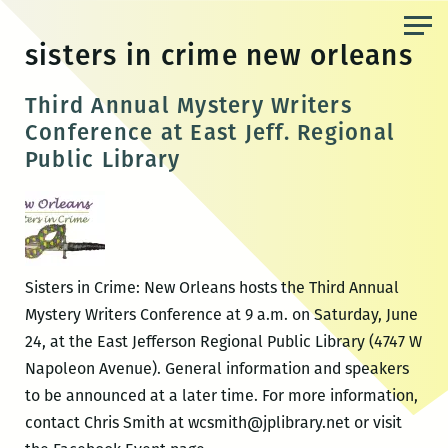
Skip
to
sisters in crime new orleans
the
content
Third Annual Mystery Writers
Conference at East Jeff. Regional
Public Library
Sisters in Crime: New Orleans hosts the Third Annual
Mystery Writers Conference at 9 a.m. on Saturday, June
24, at the East Jefferson Regional Public Library (4747 W
Napoleon Avenue). General information and speakers
to be announced at a later time. For more information,
contact Chris Smith at wcsmith@jplibrary.net or visit