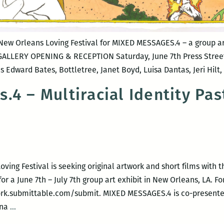
 New Orleans Loving Festival for MIXED MESSAGES.4 – a group ar
 GALLERY OPENING & RECEPTION Saturday, June 7th Press Street
dward Bates, Bottletree, Janet Boyd, Luisa Dantas, Jeri Hilt
.4 – Multiracial Identity Pas
ving Festival is seeking original artwork and short films with
or a June 7th – July 7th group art exhibit in New Orleans, LA. F
twork.submittable.com/submit. MIXED MESSAGES.4 is co-present
Mixed
nna
…
Messages.4