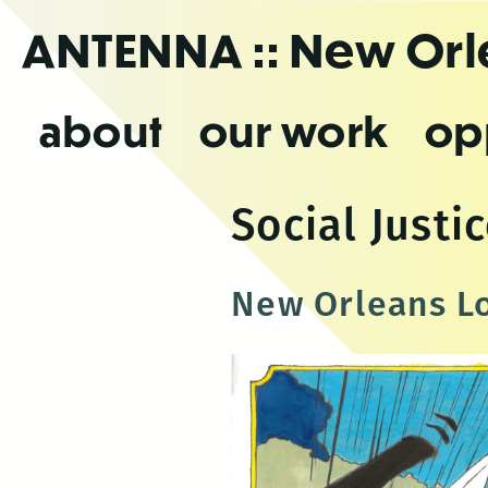
Skip
ANTENNA
:: New Or
to
the
content
about
our work
op
Social Justi
New Orleans Lo