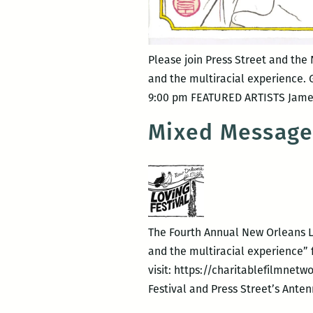
Please join Press Street and the
and the multiracial experience.
9:00 pm FEATURED ARTISTS James E
Mixed Messages
The Fourth Annual New Orleans Lo
and the multiracial experience” f
visit: https://charitablefilmne
Festival and Press Street’s Ante