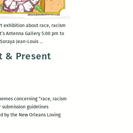
t exhibition about race, racism
’s Antenna Gallery 5:00 pm to
New
, Soraya Jean-Louis
…
Orleans
t & Present
Loving
Festival
–
MIXED
MESSAGES.4
 themes concerning “race, racism
or submission guidelines
ed by the New Orleans Loving