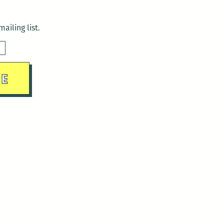
ailing list.
sday)