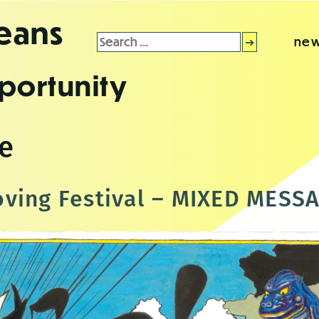
leans
Search
new
for:
portunity
ce
ving Festival – MIXED MESS