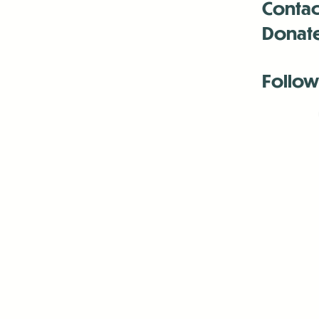
Contac
Donat
Follow
Antenna:6330 
Antenna:6330 
Antenna:6330 
-Mar
-Mar
-May
-Me
-Jun
-La