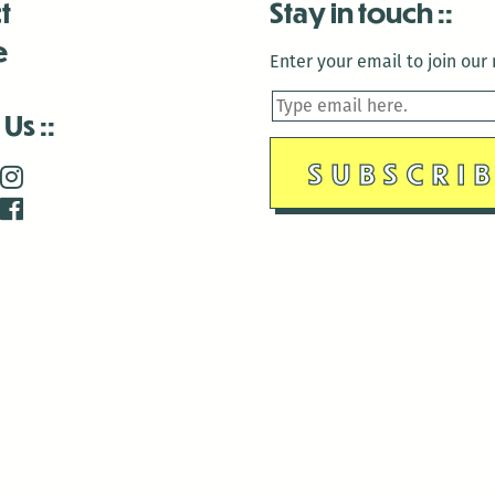
t
Stay in touch
e
Enter your email to join our m
 Us
is closed December 22nd, 2025-January 2nd, 2026.
is closed December 22nd, 2025-January 2nd, 2026.
and Antenna:3718 are closed to the public for:
tin Luther King Day
di Gras break (The Thursday before Fat Tuesday to Ash Wedne
 1st: International Workers Day/May Day
morial Day
e 19th: Juneteenth
bor Day