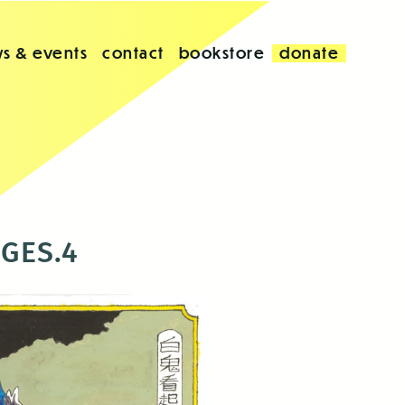
s & events
contact
bookstore
donate
AGES.4