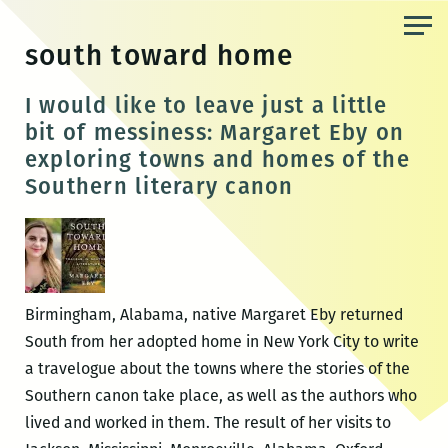
Skip
to
south toward home
the
content
I would like to leave just a little
bit of messiness: Margaret Eby on
exploring towns and homes of the
Southern literary canon
Birmingham, Alabama, native Margaret Eby returned
South from her adopted home in New York City to write
a travelogue about the towns where the stories of the
Southern canon take place, as well as the authors who
lived and worked in them. The result of her visits to