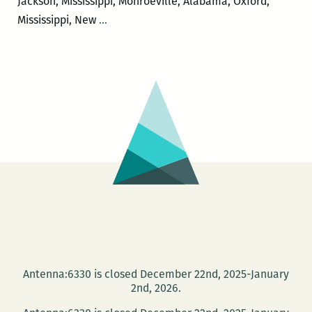
Jackson, Mississippi, Monroeville, Alabama, Oxford,
I
Mississippi, New
…
would
like
to
leave
just
a
little
bit
of
messiness:
Margaret
Eby
on
Antenna:6330 is closed December 22nd, 2025-January
exploring
2nd, 2026.
towns