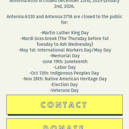
Antenna:6330 is closed December 22nd, 2025-January
and
2nd, 2026.
homes
Antenna:6330 and Antenna:3718 are closed to the public
of
for:
the
-Martin Luther King Day
Southern
-Mardi Gras break (The Thursday before Fat
literary
Tuesday to Ash Wednesday)
canon
-May 1st: International Workers Day/May Day
-Memorial Day
-June 19th: Juneteenth
-Labor Day
-Oct 13th: Indigenous Peoples Day
-Nov 28th: Native American Heritage Day
-Election Day
-Veterans Day
CONTACT
DONATE