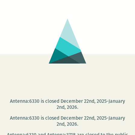
+
IMG
/
IMG
+
TXT
Antenna:6330 is closed December 22nd, 2025-January
2nd, 2026.
Antenna:6330 is closed December 22nd, 2025-January
2nd, 2026.
Antenna:6330 and Antenna:3718 are closed to the public