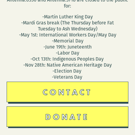
for:
-Martin Luther King Day
-Mardi Gras break (The Thursday before Fat
Tuesday to Ash Wednesday)
-May 1st: International Workers Day/May Day
-Memorial Day
-June 19th: Juneteenth
-Labor Day
-Oct 13th: Indigenous Peoples Day
-Nov 28th: Native American Heritage Day
-Election Day
-Veterans Day
CONTACT
DONATE