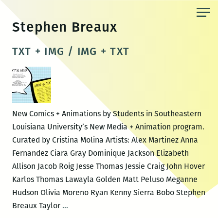
Skip
to
Stephen Breaux
the
content
TXT + IMG / IMG + TXT
New Comics + Animations by Students in Southeastern
Louisiana University’s New Media + Animation program.
Curated by Cristina Molina Artists: Alex Martinez Anna
Fernandez Ciara Gray Dominique Jackson Elizabeth
Allison Jacob Roig Jesse Thomas Jessie Craig John Hover
Karlos Thomas Lawayla Golden Matt Peluso Meganne
Hudson Olivia Moreno Ryan Kenny Sierra Bobo Stephen
TXT
Breaux Taylor
…