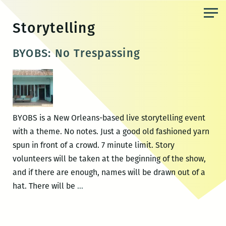
Skip
to
Storytelling
the
content
BYOBS: No Trespassing
BYOBS is a New Orleans-based live storytelling event
with a theme. No notes. Just a good old fashioned yarn
spun in front of a crowd. 7 minute limit. Story
volunteers will be taken at the beginning of the show,
and if there are enough, names will be drawn out of a
BYOBS:
hat. There will be
…
No
Trespassing