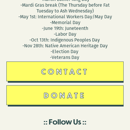
-Mardi Gras break (The Thursday before Fat
Tuesday to Ash Wednesday)
-May 1st: International Workers Day/May Day
-Memorial Day
-June 19th: Juneteenth
-Labor Day
-Oct 13th: Indigenous Peoples Day
-Nov 28th: Native American Heritage Day
-Election Day
-Veterans Day
CONTACT
DONATE
Follow Us