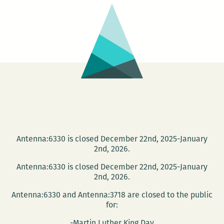
Antenna:6330 is closed December 22nd, 2025-January
2nd, 2026.
Antenna:6330 is closed December 22nd, 2025-January
2nd, 2026.
Antenna:6330 and Antenna:3718 are closed to the public
for:
-Martin Luther King Day