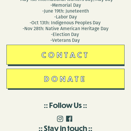
-Memorial Day
-June 19th: Juneteenth
-Labor Day
-Oct 13th: Indigenous Peoples Day
-Nov 28th: Native American Heritage Day
-Election Day
-Veterans Day
CONTACT
DONATE
Follow Us
Stay in touch