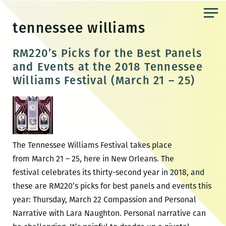
Skip
to
tennessee williams
the
content
RM220’s Picks for the Best Panels
and Events at the 2018 Tennessee
Williams Festival (March 21 – 25)
The Tennessee Williams Festival takes place
from March 21 – 25, here in New Orleans. The
festival celebrates its thirty-second year in 2018, and
these are RM220’s picks for best panels and events this
year: Thursday, March 22 Compassion and Personal
Narrative with Lara Naughton. Personal narrative can