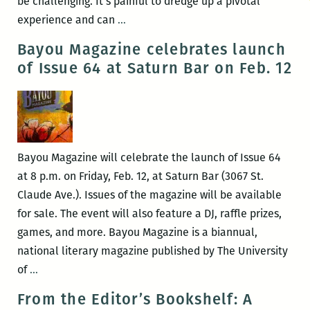
be challenging. It’s painful to dredge up a pivotal
RM220’s
experience and can
…
Picks
Bayou Magazine celebrates launch
for
of Issue 64 at Saturn Bar on Feb. 12
the
Best
Panels
and
Events
Bayou Magazine will celebrate the launch of Issue 64
at
at 8 p.m. on Friday, Feb. 12, at Saturn Bar (3067 St.
the
Claude Ave.). Issues of the magazine will be available
2018
for sale. The event will also feature a DJ, raffle prizes,
Tennessee
games, and more. Bayou Magazine is a biannual,
Williams
national literary magazine published by The University
Festival
Bayou
of
…
(March
Magazine
From the Editor’s Bookshelf: A
21
celebrates