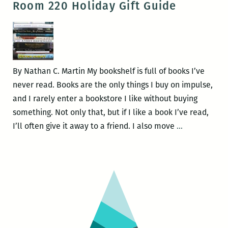
Room 220 Holiday Gift Guide
–
launch
25)
of
Issue
64
at
By Nathan C. Martin My bookshelf is full of books I’ve
Saturn
never read. Books are the only things I buy on impulse,
Bar
and I rarely enter a bookstore I like without buying
on
something. Not only that, but if I like a book I’ve read,
Feb.
From
I’ll often give it away to a friend. I also move
…
12
the
Editor’s
Bookshelf:
A
Room
220
Holiday