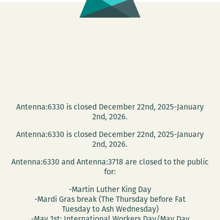
Gift
Guide
Antenna:6330 is closed December 22nd, 2025-January
2nd, 2026.
Antenna:6330 is closed December 22nd, 2025-January
2nd, 2026.
Antenna:6330 and Antenna:3718 are closed to the public
for:
-Martin Luther King Day
-Mardi Gras break (The Thursday before Fat
Tuesday to Ash Wednesday)
-May 1st: International Workers Day/May Day