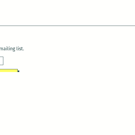
ailing list.