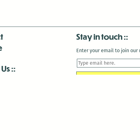
t
Stay in touch
e
Enter your email to join our m
 Us
is closed December 22nd, 2025-January 2nd, 2026.
is closed December 22nd, 2025-January 2nd, 2026.
and Antenna:3718 are closed to the public for:
tin Luther King Day