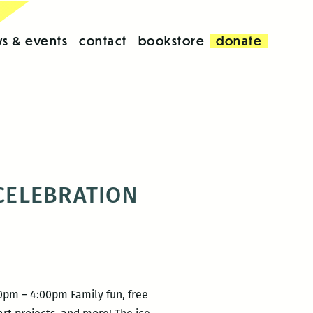
s & events
contact
bookstore
donate
 CELEBRATION
00pm – 4:00pm Family fun, free