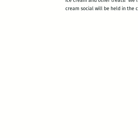
ice cream and other treats! We’ll 
cream social will be held in th