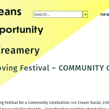
leans
Search
new
for:
portunity
Creamery
oving Festival – COMMUNITY
ng Festival for a Community Celebration. Ice Cream Social, 2: