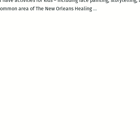
have activities for kids – including face painting, storytelling,
New
e common area of The New Orleans Healing
…
Orleans
Loving
Festival
–
COMMUNITY
CELEBRATION