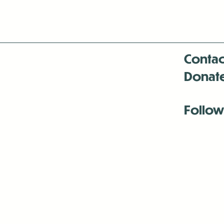
Contac
Donat
Follow
Antenna:6330 
Antenna:6330 
Antenna:6330 
-Mar