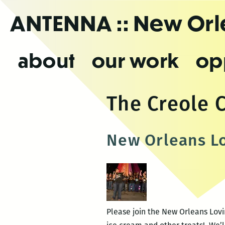
Skip
ANTENNA
:: New Or
to
the
content
about
our work
op
The Creole 
New Orleans L
Please join the New Orleans Lovi