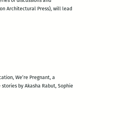
ries of discussions and
 Architectural Press), will lead
cation, We’re Pregnant, a
e stories by Akasha Rabut, Sophie