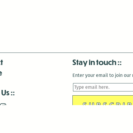
t
Stay in touch
e
Enter your email to join our m
 Us
is closed December 22nd, 2025-January 2nd, 2026.