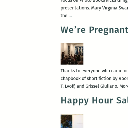
Focus on Photo Books kicks thing
presentations. Mary Virginia Swa
Photo
the
…
Books
We’re Pregnant
at
PhotoNOLA:
A
roundup
Thanks to everyone who came out 
chapbook of short fiction by Roo
T. Lvoff, and Grissel Giuliano. 
Happy Hour Sa