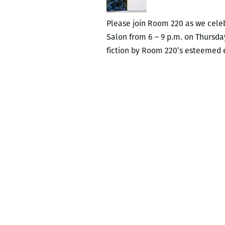
Please join Room 220 as we celeb
Salon from 6 – 9 p.m. on Thursday
fiction by Room 220’s esteemed 