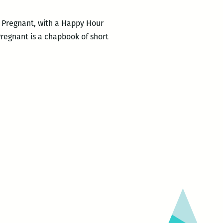
e Pregnant, with a Happy Hour
Pregnant is a chapbook of short