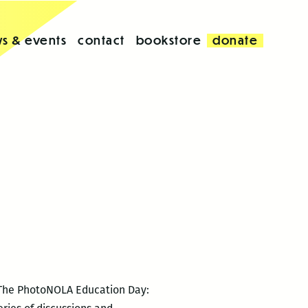
s & events
contact
bookstore
donate
. The PhotoNOLA Education Day: