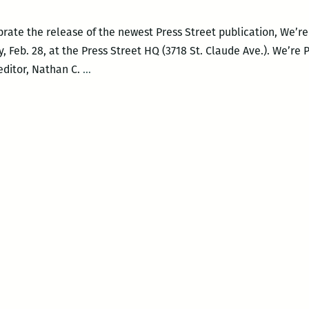
rate the release of the newest Press Street publication, We’r
, Feb. 28, at the Press Street HQ (3718 St. Claude Ave.). We’re 
Happy
editor, Nathan C.
…
Hour
Salon:
WE’RE
PREGNANT