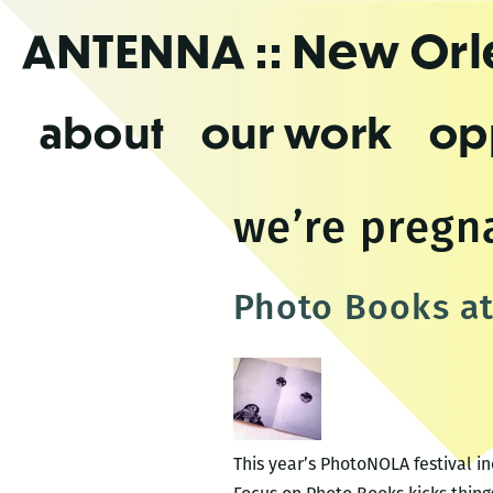
Skip
ANTENNA
:: New Or
to
the
content
about
our work
op
we’re pregn
Photo Books a
This year’s PhotoNOLA festival i