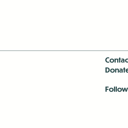
Contac
Donat
Follow
Antenna:6330 