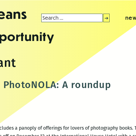
leans
Search
new
for:
portunity
ant
t PhotoNOLA: A roundup
ncludes a panoply of offerings for lovers of photography books