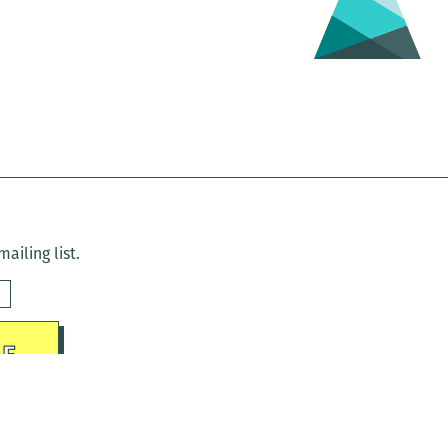
ailing list.