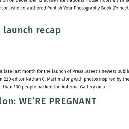
s off on December 12 at the International House Hotel with a se
nson, who co-authored Publish Your Photography Book (Princeton
 launch recap
late last month for the launch of Press Street’s newest publi
m 220 editor Nathan C. Martin along with photos inspired by th
We’re
More than 100 people packed the Antenna Gallery on a
…
Pregnant
lon: WE’RE PREGNANT
launch
recap