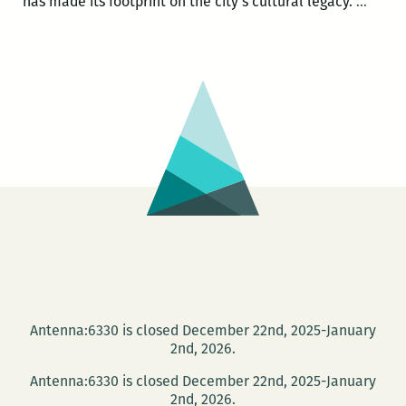
In
has made its footprint on the city’s cultural legacy.
…
broad
begin
respon
The
UNO
progr
Storyv
needs
to
step
it
up
Antenna:6330 is closed December 22nd, 2025-January
2nd, 2026.
Antenna:6330 is closed December 22nd, 2025-January
2nd, 2026.