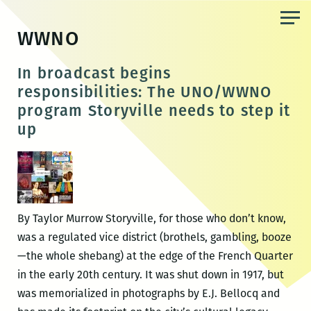
Skip
to
WWNO
the
content
In broadcast begins
responsibilities: The UNO/WWNO
program Storyville needs to step it
up
By Taylor Murrow Storyville, for those who don’t know,
was a regulated vice district (brothels, gambling, booze
—the whole shebang) at the edge of the French Quarter
in the early 20th century. It was shut down in 1917, but
was memorialized in photographs by E.J. Bellocq and