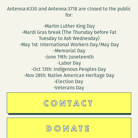
Antenna:6330 and Antenna:3718 are closed to the public
for:
-Martin Luther King Day
-Mardi Gras break (The Thursday before Fat
Tuesday to Ash Wednesday)
-May 1st: International Workers Day/May Day
-Memorial Day
-June 19th: Juneteenth
-Labor Day
-Oct 13th: Indigenous Peoples Day
-Nov 28th: Native American Heritage Day
-Election Day
-Veterans Day
CONTACT
DONATE