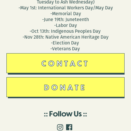
Tuesday to Ash Wednesday)
-May 1st: International Workers Day/May Day
-Memorial Day
-June 19th: Juneteenth
-Labor Day
-Oct 13th: Indigenous Peoples Day
-Nov 28th: Native American Heritage Day
-Election Day
-Veterans Day
CONTACT
DONATE
Follow Us