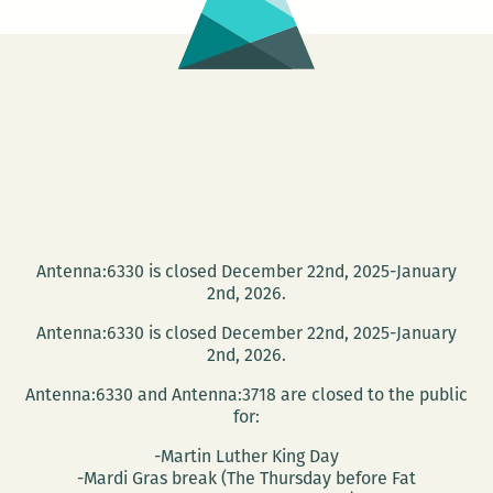
1
Antenna:6330 is closed December 22nd, 2025-January
2nd, 2026.
Antenna:6330 is closed December 22nd, 2025-January
2nd, 2026.
Antenna:6330 and Antenna:3718 are closed to the public
for:
-Martin Luther King Day
-Mardi Gras break (The Thursday before Fat