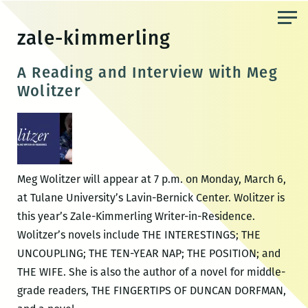
Skip
to
zale-kimmerling
the
content
A Reading and Interview with Meg
Wolitzer
Meg Wolitzer will appear at 7 p.m. on Monday, March 6,
at Tulane University’s Lavin-Bernick Center. Wolitzer is
this year’s Zale-Kimmerling Writer-in-Residence.
Wolitzer’s novels include THE INTERESTINGS; THE
UNCOUPLING; THE TEN-YEAR NAP; THE POSITION; and
THE WIFE. She is also the author of a novel for middle-
grade readers, THE FINGERTIPS OF DUNCAN DORFMAN,