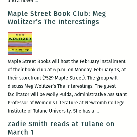
A
and a novel
…
Reading
Maple Street Book Club: Meg
and
Wolitzer’s The Interestings
Interview
with
Meg
Wolitzer
Maple Street Books will host the February installment
of their book club at 6 p.m. on Monday, February 13, at
their storefront (7529 Maple Street). The group will
discuss Meg Wolitzer’s The Interestings. The guest
facilitator will be Molly Pulda, Administrative Assistant
Professor of Women’s Literature at Newcomb College
Maple
Institute of Tulane University. She has a
…
Street
Zadie Smith reads at Tulane on
Book
March 1
Club: