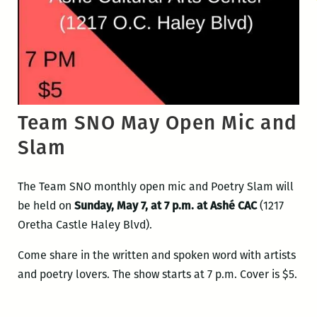
Team SNO May Open Mic and
Slam
The Team SNO monthly open mic and Poetry Slam will
be held on
Sunday, May 7, at 7 p.m. at Ashé CAC
(1217
Oretha Castle Haley Blvd).
Come share in the written and spoken word with artists
and poetry lovers. The show starts at 7 p.m. Cover is $5.