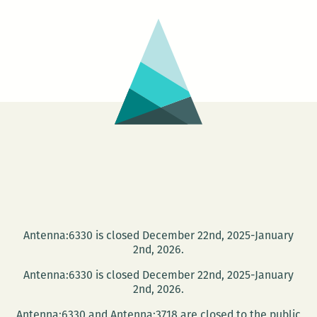
Antenna:6330 is closed December 22nd, 2025-January
2nd, 2026.
Antenna:6330 is closed December 22nd, 2025-January
2nd, 2026.
Antenna:6330 and Antenna:3718 are closed to the public