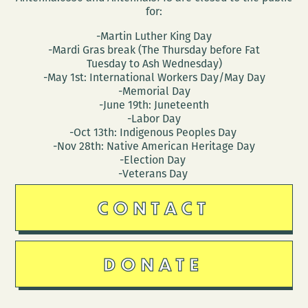
for:
-Martin Luther King Day
-Mardi Gras break (The Thursday before Fat
Tuesday to Ash Wednesday)
-May 1st: International Workers Day/May Day
-Memorial Day
-June 19th: Juneteenth
-Labor Day
-Oct 13th: Indigenous Peoples Day
-Nov 28th: Native American Heritage Day
-Election Day
-Veterans Day
CONTACT
DONATE