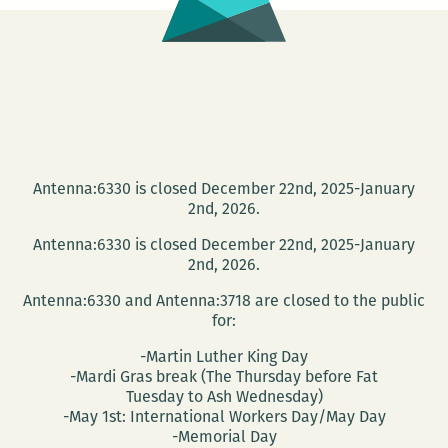
Antenna:6330 is closed December 22nd, 2025-January
2nd, 2026.
Antenna:6330 is closed December 22nd, 2025-January
2nd, 2026.
Antenna:6330 and Antenna:3718 are closed to the public
for:
-Martin Luther King Day
-Mardi Gras break (The Thursday before Fat
Tuesday to Ash Wednesday)
-May 1st: International Workers Day/May Day
-Memorial Day