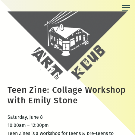
Skip
to
the
content
Teen Zine: Collage Workshop
with Emily Stone
Saturday, June 8
10:00am – 12:00pm
Teen Zines is a workshop for teens & pre-teens to