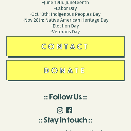
-June 19th: Juneteenth
-Labor Day
-Oct 13th: Indigenous Peoples Day
-Nov 28th: Native American Heritage Day
-Election Day
-Veterans Day
CONTACT
DONATE
Follow Us
Stay in touch