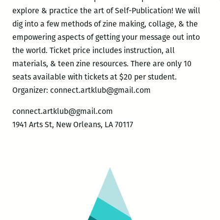
explore & practice the art of Self-Publication! We will
dig into a few methods of zine making, collage, & the
empowering aspects of getting your message out into
the world. Ticket price includes instruction, all
materials, & teen zine resources. There are only 10
seats available with tickets at $20 per student.
Organizer: connect.artklub@gmail.com
connect.artklub@gmail.com
1941 Arts St, New Orleans, LA 70117