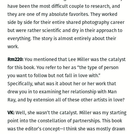
have been the most difficult couple to research, and
they are one of my absolute favorites. They worked
side by side for their entire shared photography career
but were rather scientific and dry in their approach to
everything. The story is almost entirely about their
work.
Rm220:
You mentioned that Lee Miller was the catalyst
for this book. You refer to her as “the type of person
you want to follow but not fall in love with.”
Specifically, what was it about her or her work that
drew you in to examining her relationship with Man
Ray, and by extension all of these other artists in love?
VK:
Well, she wasn’t the catalyst. Miller was my starting
point into the constellation of partnerships. This book
was the editor’s concept—I think she was mostly drawn