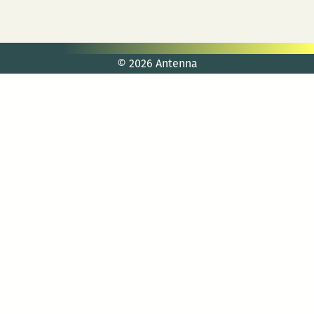
© 2026 Antenna