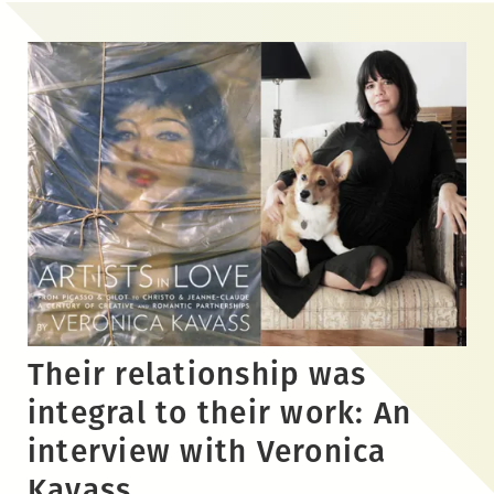
Skip
to
the
content
Their relationship was
integral to their work: An
interview with Veronica
Kavass