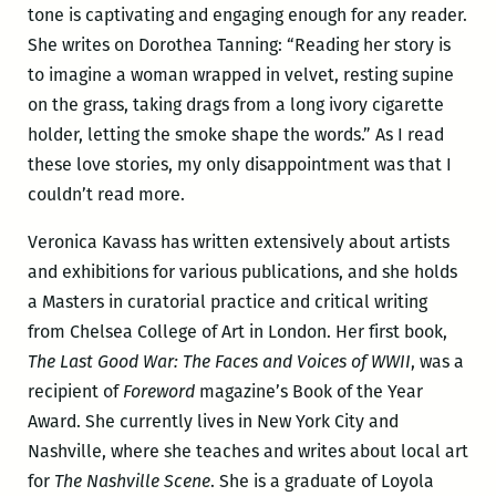
tone is captivating and engaging enough for any reader.
She writes on Dorothea Tanning: “Reading her story is
to imagine a woman wrapped in velvet, resting supine
on the grass, taking drags from a long ivory cigarette
holder, letting the smoke shape the words.” As I read
these love stories, my only disappointment was that I
couldn’t read more.
Veronica Kavass has written extensively about artists
and exhibitions for various publications, and she holds
a Masters in curatorial practice and critical writing
from Chelsea College of Art in London. Her first book,
The Last Good War: The Faces and Voices of WWII
, was a
recipient of
Foreword
magazine’s Book of the Year
Award. She currently lives in New York City and
Nashville, where she teaches and writes about local art
for
The Nashville Scene
. She is a graduate of Loyola