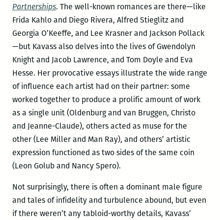
Partnerships
. The well-known romances are there—like
Frida Kahlo and Diego Rivera, Alfred Stieglitz and
Georgia O’Keeffe, and Lee Krasner and Jackson Pollack
—but Kavass also delves into the lives of Gwendolyn
Knight and Jacob Lawrence, and Tom Doyle and Eva
Hesse. Her provocative essays illustrate the wide range
of influence each artist had on their partner: some
worked together to produce a prolific amount of work
as a single unit (Oldenburg and van Bruggen, Christo
and Jeanne-Claude), others acted as muse for the
other (Lee Miller and Man Ray), and others’ artistic
expression functioned as two sides of the same coin
(Leon Golub and Nancy Spero).
Not surprisingly, there is often a dominant male figure
and tales of infidelity and turbulence abound, but even
if there weren’t any tabloid-worthy details, Kavass’