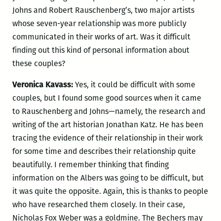
Johns and Robert Rauschenberg’s, two major artists
whose seven-year relationship was more publicly
communicated in their works of art. Was it difficult
finding out this kind of personal information about
these couples?
Veronica Kavass:
Yes, it could be difficult with some
couples, but I found some good sources when it came
to Rauschenberg and Johns—namely, the research and
writing of the art historian Jonathan Katz. He has been
tracing the evidence of their relationship in their work
for some time and describes their relationship quite
beautifully. I remember thinking that finding
information on the Albers was going to be difficult, but
it was quite the opposite. Again, this is thanks to people
who have researched them closely. In their case,
Nicholas Fox Weber was a goldmine. The Bechers may