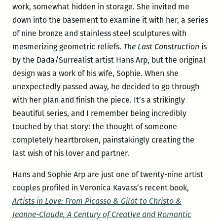
work, somewhat hidden in storage. She invited me
down into the basement to examine it with her, a series
of nine bronze and stainless steel sculptures with
mesmerizing geometric reliefs.
The Last Construction
is
by the Dada/Surrealist artist Hans Arp, but the original
design was a work of his wife, Sophie. When she
unexpectedly passed away, he decided to go through
with her plan and finish the piece. It’s a strikingly
beautiful series, and I remember being incredibly
touched by that story: the thought of someone
completely heartbroken, painstakingly creating the
last wish of his lover and partner.
Hans and Sophie Arp are just one of twenty-nine artist
couples profiled in Veronica Kavass’s recent book,
Artists in Love: From Picasso & Gilot to Christo &
Jeanne-Claude, A Century of Creative and Romantic