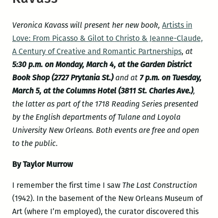
Veronica Kavass will present her new book,
Artists in
Love: From Picasso & Gilot to Christo & Jeanne-Claude,
A Century of Creative and Romantic Partnerships
,
at
5:30 p.m. on Monday, March 4, at the Garden District
Book Shop (2727 Prytania St.)
and at
7 p.m. on Tuesday,
March 5, at the Columns Hotel (3811 St. Charles Ave.)
,
the latter as part of the 1718 Reading Series presented
by the English departments of Tulane and Loyola
University New Orleans. Both events are free and open
to the public.
By Taylor Murrow
I remember the first time I saw
The Last Construction
(1942). In the basement of the New Orleans Museum of
Art (where I’m employed), the curator discovered this