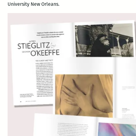
University New Orleans.