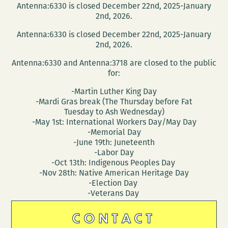
Antenna:6330 is closed December 22nd, 2025-January
2nd, 2026.
Antenna:6330 is closed December 22nd, 2025-January
2nd, 2026.
Antenna:6330 and Antenna:3718 are closed to the public
for:
-Martin Luther King Day
-Mardi Gras break (The Thursday before Fat
Tuesday to Ash Wednesday)
-May 1st: International Workers Day/May Day
-Memorial Day
-June 19th: Juneteenth
-Labor Day
-Oct 13th: Indigenous Peoples Day
-Nov 28th: Native American Heritage Day
-Election Day
-Veterans Day
CONTACT