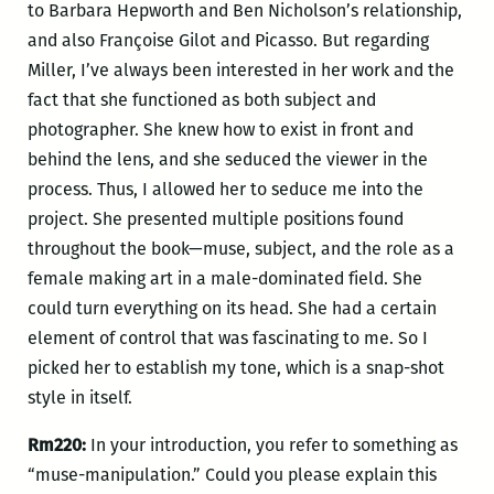
to Barbara Hepworth and Ben Nicholson’s relationship,
and also Françoise Gilot and Picasso. But regarding
Miller, I’ve always been interested in her work and the
fact that she functioned as both subject and
photographer. She knew how to exist in front and
behind the lens, and she seduced the viewer in the
process. Thus, I allowed her to seduce me into the
project. She presented multiple positions found
throughout the book—muse, subject, and the role as a
female making art in a male-dominated field. She
could turn everything on its head. She had a certain
element of control that was fascinating to me. So I
picked her to establish my tone, which is a snap-shot
style in itself.
Rm220:
In your introduction, you refer to something as
“muse-manipulation.” Could you please explain this