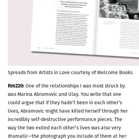
Spreads from Artists in Love courtesy of Welcome Books
Rm220:
One of the relationships I was most struck by
was Marina Abramovic and Ulay. You write that one
could argue that if they hadn’t been in each other’s
lives, Abramovic might have killed herself through her
incredibly self-destructive performance pieces. The
way the two exited each other’s lives was also very
dramatic—the photograph you include of them at her