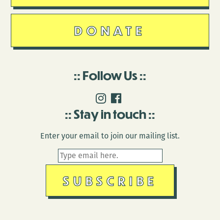
DONATE
Follow Us
Stay in touch
Enter your email to join our mailing list.