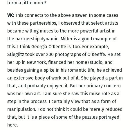
term a little more?
VK:
This connects to the above answer. In some cases
with these partnerships, I observed that select artists
became willing muses to the more powerful artist in
the partnership dynamic. Miller is a good example of
this. I think Georgia O’Keeffe is, too. For example,
Stieglitz took over 200 photographs of O’Keeffe. He set
her up in New York, financed her home/studio, and
besides gaining a spike in his romantic life, he achieved
an extensive body of work out of it. She played a part in
that, and probably enjoyed it. But her primary concern
was her own art. I am sure she saw this muse role as a
step in the process. I certainly view that as a form of
manipulation. I do not think it could be merely reduced
that, but it is a piece of some of the puzzles portrayed
here.