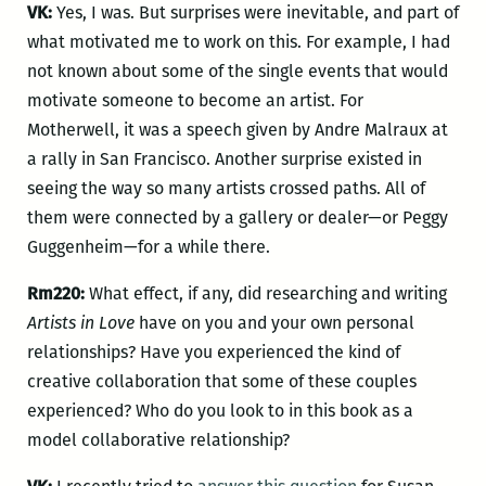
VK:
Yes, I was. But surprises were inevitable, and part of
what motivated me to work on this. For example, I had
not known about some of the single events that would
motivate someone to become an artist. For
Motherwell, it was a speech given by Andre Malraux at
a rally in San Francisco. Another surprise existed in
seeing the way so many artists crossed paths. All of
them were connected by a gallery or dealer—or Peggy
Guggenheim—for a while there.
Rm220:
What effect, if any, did researching and writing
Artists in Love
have on you and your own personal
relationships? Have you experienced the kind of
creative collaboration that some of these couples
experienced? Who do you look to in this book as a
model collaborative relationship?