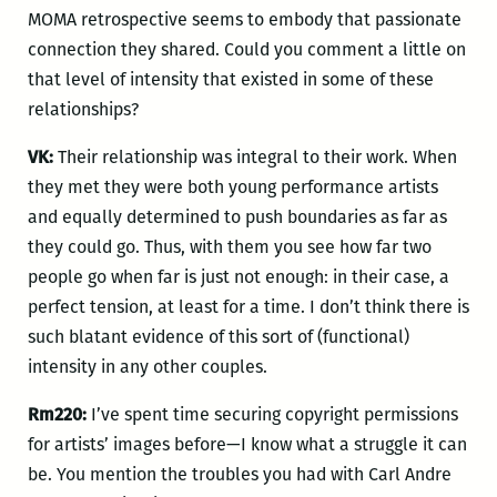
MOMA retrospective seems to embody that passionate
connection they shared. Could you comment a little on
that level of intensity that existed in some of these
relationships?
VK:
Their relationship was integral to their work. When
they met they were both young performance artists
and equally determined to push boundaries as far as
they could go. Thus, with them you see how far two
people go when far is just not enough: in their case, a
perfect tension, at least for a time. I don’t think there is
such blatant evidence of this sort of (functional)
intensity in any other couples.
Rm220:
I’ve spent time securing copyright permissions
for artists’ images before—I know what a struggle it can
be. You mention the troubles you had with Carl Andre