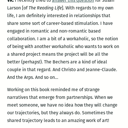
VK:
I recently tried to
answer this question
for Susan
Larson [of
The Reading Life
]. With regards to my own
life, I am definitely interested in relationships that
share some sort of career-based stimulation. I have
engaged in romantic and non-romantic based
collaboration. I am a bit of a workaholic, so the notion
of being with another workaholic who wants to work on
a shared project means the project will be all the
better (perhaps!). The Bechers are a kind of ideal
couple in that regard. And Christo and Jeanne-Claude.
And the Arps. And so on…
Working on this book reminded me of strange
narratives that emerge from partnerships. When we
meet someone, we have no idea how they will change
our trajectories, but they always do. Sometimes the
shared trajectory leads to an amazing work of art!