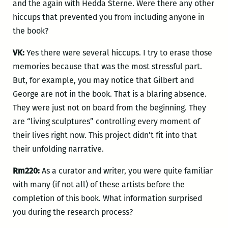
and the again with Hedda Sterne. Were there any other
hiccups that prevented you from including anyone in
the book?
VK:
Yes there were several hiccups. I try to erase those
memories because that was the most stressful part.
But, for example, you may notice that Gilbert and
George are not in the book. That is a blaring absence.
They were just not on board from the beginning. They
are “living sculptures” controlling every moment of
their lives right now. This project didn’t fit into that
their unfolding narrative.
Rm220:
As a curator and writer, you were quite familiar
with many (if not all) of these artists before the
completion of this book. What information surprised
you during the research process?