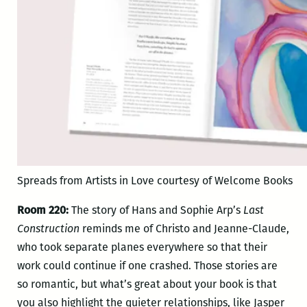
Spreads from Artists in Love courtesy of Welcome Books
Room 220:
The story of Hans and Sophie Arp’s
Last
Construction
reminds me of Christo and Jeanne-Claude,
who took separate planes everywhere so that their
work could continue if one crashed. Those stories are
so romantic, but what’s great about your book is that
you also highlight the quieter relationships, like Jasper