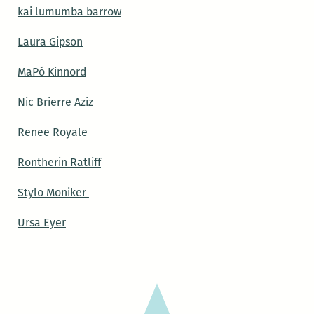
kai lumumba barrow
Laura Gipson
MaPó Kinnord
Nic Brierre Aziz
Renee Royale
Rontherin Ratliff
Stylo Moniker
Ursa Eyer