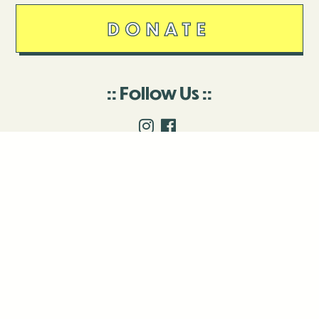
DONATE
Follow Us
Stay in touch
Enter your email to join our mailing list.