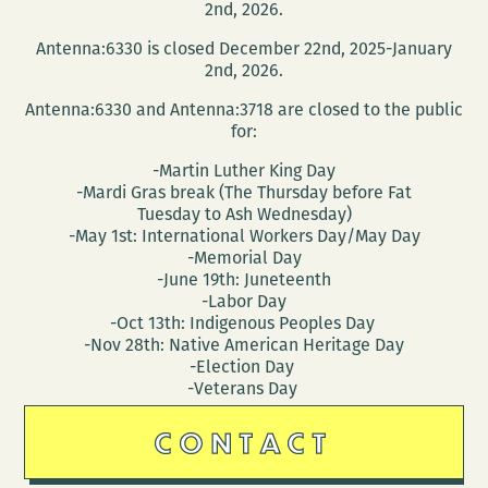
2nd, 2026.
Antenna:6330 is closed December 22nd, 2025-January
2nd, 2026.
Antenna:6330 and Antenna:3718 are closed to the public
for:
-Martin Luther King Day
-Mardi Gras break (The Thursday before Fat
Tuesday to Ash Wednesday)
-May 1st: International Workers Day/May Day
-Memorial Day
-June 19th: Juneteenth
-Labor Day
-Oct 13th: Indigenous Peoples Day
-Nov 28th: Native American Heritage Day
-Election Day
-Veterans Day
CONTACT