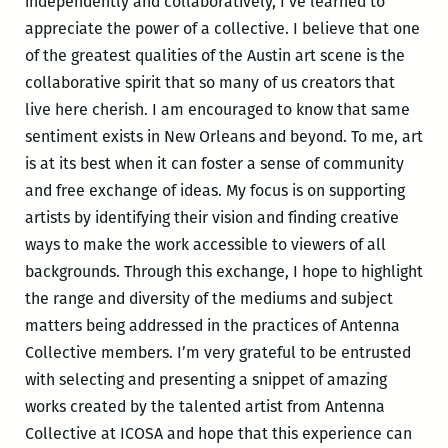
independently and collaboratively, I’ve learned to
appreciate the power of a collective. I believe that one
of the greatest qualities of the Austin art scene is the
collaborative spirit that so many of us creators that
live here cherish. I am encouraged to know that same
sentiment exists in New Orleans and beyond. To me, art
is at its best when it can foster a sense of community
and free exchange of ideas. My focus is on supporting
artists by identifying their vision and finding creative
ways to make the work accessible to viewers of all
backgrounds. Through this exchange, I hope to highlight
the range and diversity of the mediums and subject
matters being addressed in the practices of Antenna
Collective members. I’m very grateful to be entrusted
with selecting and presenting a snippet of amazing
works created by the talented artist from Antenna
Collective at ICOSA and hope that this experience can