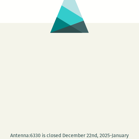
Antenna:6330 is closed December 22nd, 2025-January