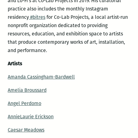
and Lo-Fi’s at Co-Lab Projects in 2019. His curatorial
practice also includes the monthly Instagram
residency
#bitres
for Co-Lab Projects, a local artist-run
nonprofit organization dedicated to providing
resources, education, and exhibition space to artists
that produce contemporary works of art, installation,
and performance.
Artists
Amanda Cassingham-Bardwell
Amelia Broussard
Angel Perdomo
AnnieLaurie Erickson
Caesar Meadows