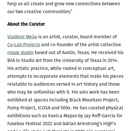
help us all create and grow new connections between
our two creative communities.”
About the Curator
Vladimir Mejia
is an artist, curator, board member of
Co-Lab Projects
and co-founder of the artist collective
rossie dustin
based out of Austin, Texas. He received his
BFA in Studio Art from the University of Texas in 2014.
His artistic practice, while rooted in conceptual art,
attempts to incorporate elements that make his pieces
relatable to audiences versed in art history and those
who may be unfamiliar with it. His solo work has been
exhibited at spaces including Black Mountain Project,
Pump Project, ICOSA and 500x. He has curated physical
exhibitions such as Vuelca Mapas by Jay Roff-Garcia for
Fusebox Festival 2022 and Adrian Armstrong’s High’s