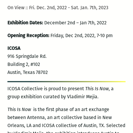
On View :: Fri. Dec. 2nd, 2022 - Sat. Jan. 7th, 2023
Exhibition Dates:
December 2nd – Jan 7th, 2022
Opening Reception:
Friday, Dec 2nd, 2022, 7-10 pm
ICOSA
916 Springdale Rd.
Building 2, #102
Austin, Texas 78702
ICOSA Collective is proud to present
This Is Now
, a
group exhibition curated by Vladimir Mejia.
This Is Now
is the first phase of an art exchange
between Antenna, an art collective based in New
Orleans, LA and ICOSA collective of Austin, TX. Selected