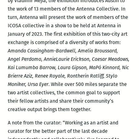
by Vladimir Mejia, the exhibition introduces Austin to
the work of 13 members of the Antenna Collective. In
turn, Antenna will present the work of members of the
ICOSA collective in a show to be held at Antenna in
January of 2023. The first exhibition of this two-city art
exchange is comprised of a diversity of works from:
Amanda Cassingham-Bardwell, Amelia Broussard,
Angel Perdomo, AnnieLaurie Erickson, Caesar Meadows,
Kai Lumumba Barrow, Laura Gipson, MaPó Kinnord, Nic
Brierre Aziz, Renee Royale, Rontherin Ratliff, Stylo
Moniker, Ursa Eyer
. While over 500 miles separate the
two artist collectives, the common goal to support
their fellow artists and share their community’s
creative output brings them together.
A note from the curator: “Working as an artist and
curator for the better part of the last decade