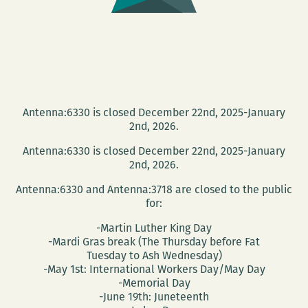
Antenna:6330 is closed December 22nd, 2025-January
2nd, 2026.
Antenna:6330 is closed December 22nd, 2025-January
2nd, 2026.
Antenna:6330 and Antenna:3718 are closed to the public
for:
-Martin Luther King Day
-Mardi Gras break (The Thursday before Fat
Tuesday to Ash Wednesday)
-May 1st: International Workers Day/May Day
-Memorial Day
-June 19th: Juneteenth