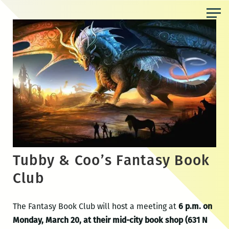
Skip
to
the
content
Tubby & Coo’s Fantasy Book
Club
The Fantasy Book Club will host a meeting at
6 p.m. on
Monday, March 20, at their mid-city book shop (631 N