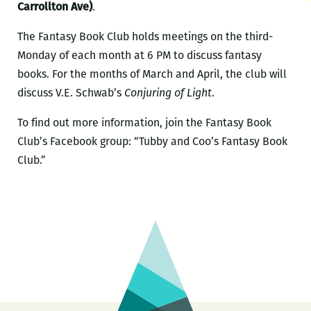
Carrollton Ave)
.
The Fantasy Book Club holds meetings on the third-
Monday of each month at 6 PM to discuss fantasy
books. For the months of March and April, the club will
discuss V.E. Schwab’s
Conjuring of Light
.
To find out more information, join the Fantasy Book
Club’s Facebook group: “Tubby and Coo’s Fantasy Book
Club.”