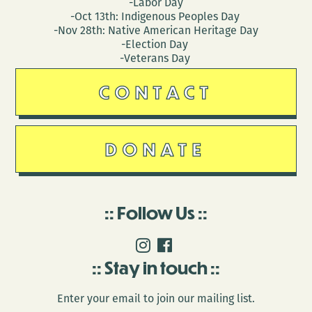
-Labor Day
-Oct 13th: Indigenous Peoples Day
-Nov 28th: Native American Heritage Day
-Election Day
-Veterans Day
CONTACT
DONATE
Follow Us
Stay in touch
Enter your email to join our mailing list.