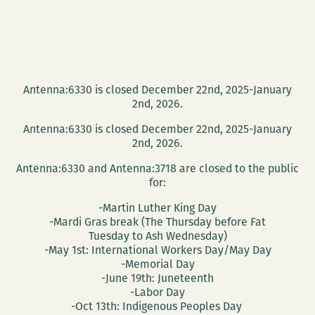
Antenna:6330 is closed December 22nd, 2025-January
2nd, 2026.
Antenna:6330 is closed December 22nd, 2025-January
2nd, 2026.
Antenna:6330 and Antenna:3718 are closed to the public
for:
-Martin Luther King Day
-Mardi Gras break (The Thursday before Fat
Tuesday to Ash Wednesday)
-May 1st: International Workers Day/May Day
-Memorial Day
-June 19th: Juneteenth
-Labor Day
-Oct 13th: Indigenous Peoples Day