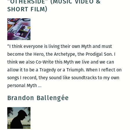
“OTHERSIDE” (MUSIC VIDEO &
ANIMALS:
SHORT FILM)
Documentary
Director,
Benjamin
Simmons
talks
“I think everyone is living their own Myth and must
culture,
become the Hero, the Archetype, the Prodigal Son. I
commodification,
think we also Co-Write this Myth we live and we can
and
allow it to be a Tragedy or a Triumph. When I reflect on
preservation.
songs I record, they sound like soundtracks to my own
SHRINE
personal Myth
…
AND
Brandon Ballengée
SOUND
00001:
“OTHERSIDE”
(MUSIC