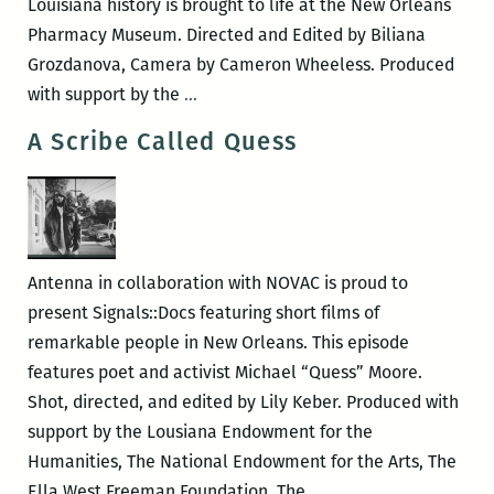
Louisiana history is brought to life at the New Orleans
Pharmacy Museum. Directed and Edited by Biliana
Grozdanova, Camera by Cameron Wheeless. Produced
Owen
with support by the
…
Ever
A Scribe Called Quess
Antenna in collaboration with NOVAC is proud to
present Signals::Docs featuring short films of
remarkable people in New Orleans. This episode
features poet and activist Michael “Quess” Moore.
Shot, directed, and edited by Lily Keber. Produced with
support by the Lousiana Endowment for the
Humanities, The National Endowment for the Arts, The
A
Ella West Freeman Foundation, The
…