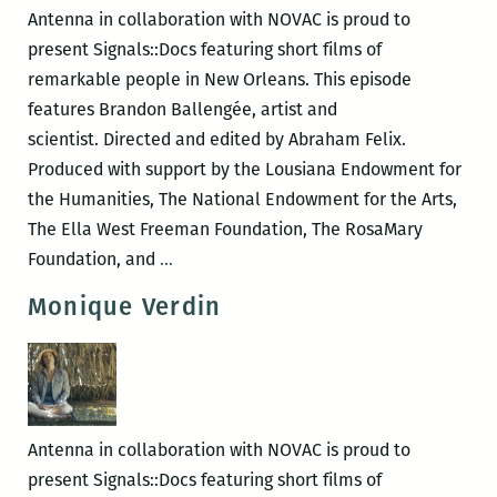
VIDEO
Antenna in collaboration with NOVAC is proud to
&
present Signals::Docs featuring short films of
SHORT
remarkable people in New Orleans. This episode
FILM)
features Brandon Ballengée, artist and
scientist. Directed and edited by Abraham Felix.
Produced with support by the Lousiana Endowment for
the Humanities, The National Endowment for the Arts,
The Ella West Freeman Foundation, The RosaMary
Brandon
Foundation, and
…
Ballengée
Monique Verdin
Antenna in collaboration with NOVAC is proud to
present Signals::Docs featuring short films of