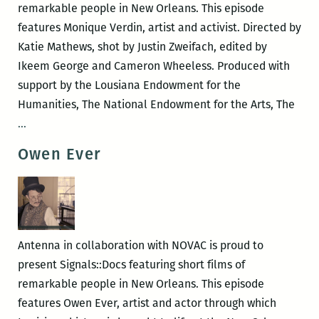
remarkable people in New Orleans. This episode
features Monique Verdin, artist and activist. Directed by
Katie Mathews, shot by Justin Zweifach, edited by
Ikeem George and Cameron Wheeless. Produced with
support by the Lousiana Endowment for the
Humanities, The National Endowment for the Arts, The
Monique
…
Verdin
Owen Ever
Antenna in collaboration with NOVAC is proud to
present Signals::Docs featuring short films of
remarkable people in New Orleans. This episode
features Owen Ever, artist and actor through which