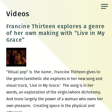
Skip
to
Videos
the
content
Francine Thirteen explores a genre
of her own making with “Live in My
Grace”
“Ritual pop” is the name , Francine Thirteen gives to
the genre/aesthetic she explores in her new song and
visual track, ‘Live In My Grace.’ The song is in her
words, an exploration of the virgin/whore dichotomy.
And more largely the power of a woman who owns her
own pleasure. Creating space in the physical and