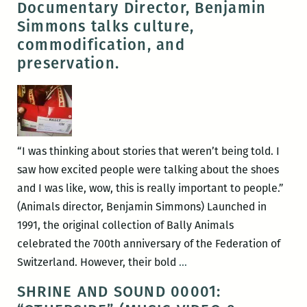
Documentary Director, Benjamin
ORLEANS
Simmons talks culture,
by
commodification, and
Rhodnie
preservation.
Désir
&
Spirit
McIntyre
“I was thinking about stories that weren’t being told. I
saw how excited people were talking about the shoes
and I was like, wow, this is really important to people.”
(Animals director, Benjamin Simmons) Launched in
1991, the original collection of Bally Animals
celebrated the 700th anniversary of the Federation of
CRAZY
Switzerland. However, their bold
…
‘BOUT
SHRINE AND SOUND 00001:
THEM