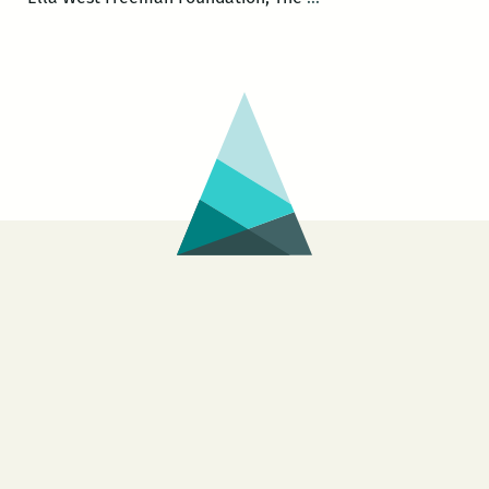
Scribe
Called
Quess