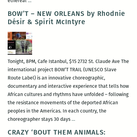
Francine
ethereal
…
Thirteen
BOW’T – NEW ORLEANS by Rhodnie
explores
Désir & Spirit McIntyre
a
genre
of
her
own
Tonight, 8PM, Cafe Istanbul, $15 2732 St. Claude Ave The
making
international project BOW’T TRAIL (UNESCO Slave
with
Route Label) is an innovative choreographic,
“Live
documentary and interactive experience that tells how
in
African cultures and rhythms have unfolded – following
My
the resistance movements of the deported African
Grace”
peoples in the Americas. In each country, the
BOW’T
choreographer stays 30 days
…
–
CRAZY ‘BOUT THEM ANIMALS:
NEW