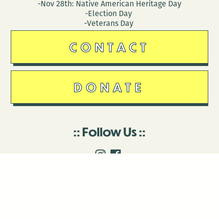
-Nov 28th: Native American Heritage Day
-Election Day
-Veterans Day
CONTACT
DONATE
Follow Us
Stay in touch
Enter your email to join our mailing list.