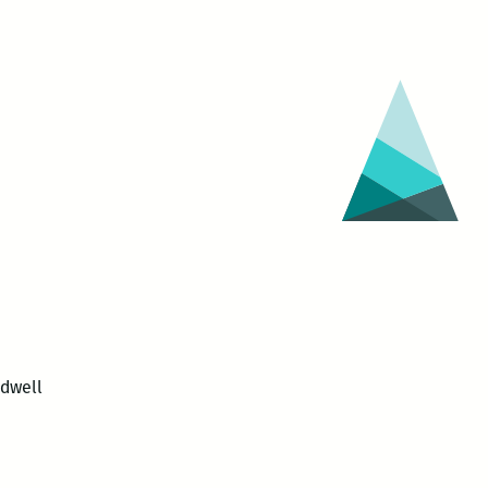
dwell