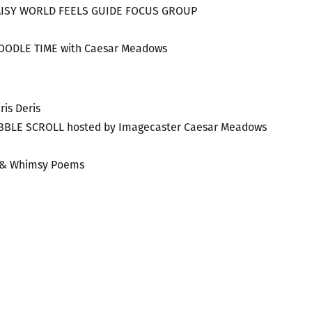
ISY WORLD FEELS GUIDE FOCUS GROUP
ODLE TIME with Caesar Meadows
is Deris
IBBLE SCROLL hosted by Imagecaster Caesar Meadows
e & Whimsy Poems