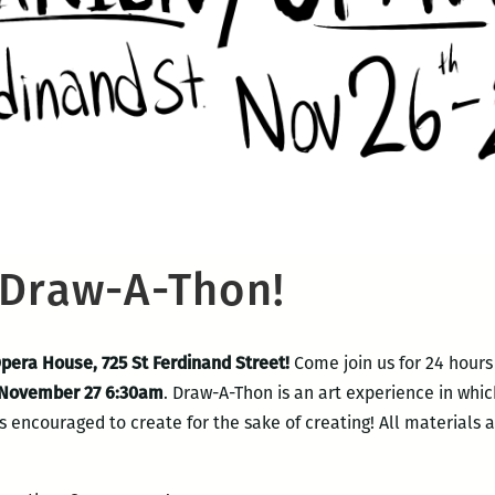
 Draw-A-Thon!
Opera House, 725 St Ferdinand Street!
Come join us for 24 hours
 November 27 6:30am
. Draw-A-Thon is an art experience in which
 encouraged to create for the sake of creating! All materials a