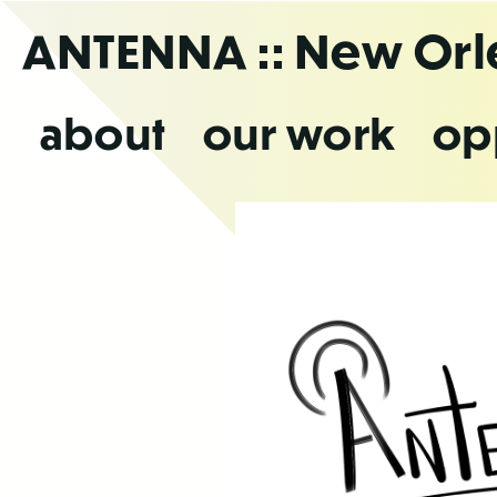
Skip
ANTENNA
:: New Or
to
the
content
about
our work
op