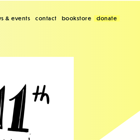
s & events
contact
bookstore
donate