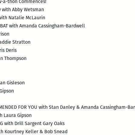
aw-a-thon Commences!
 with Abby Wetsman
ith Natalie McLaurin
BAT with Amanda Cassingham-Bardwell
rison
ddie Stratton
is Deris
an Thompson
an Gisleson
Gipson
NDED FOR YOU with Stan Danley & Amanda Cassingham-Bar
h Laura Gipson
with Drill Sargent Gary Oaks
 Kourtney Keller & Bob Snead