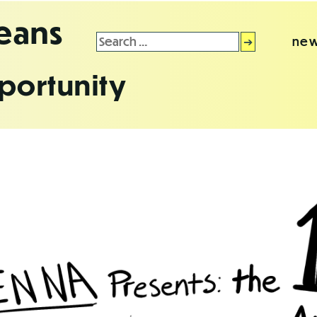
leans
Search
new
for:
portunity