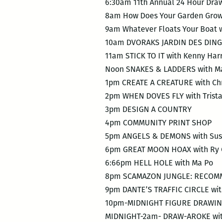
6:30am 11th Annual 24 Hour Dr
8am How Does Your Garden Grow
9am Whatever Floats Your Boat w
10am DVORAKS JARDIN DES DING
11am STICK TO IT with Kenny Har
Noon SNAKES & LADDERS with Ma
1pm CREATE A CREATURE with Chr
2pm WHEN DOVES FLY with Trist
3pm DESIGN A COUNTRY
4pm COMMUNITY PRINT SHOP
5pm ANGELS & DEMONS with Sus
6pm GREAT MOON HOAX with Ry 
6:66pm HELL HOLE with Ma Po
8pm SCAMAZON JUNGLE: RECOMME
9pm DANTE’S TRAFFIC CIRCLE wit
10pm-MIDNIGHT FIGURE DRAWING 
MIDNIGHT-2am- DRAW-AROKE with