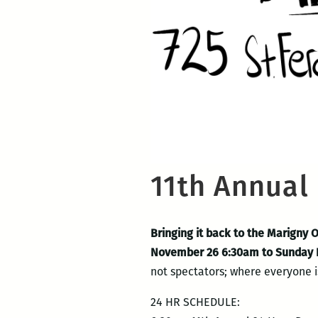
11th Annual
Bringing it back to the Marigny 
November 26 6:30am to Sunday
not spectators; where everyone is
24 HR SCHEDULE: