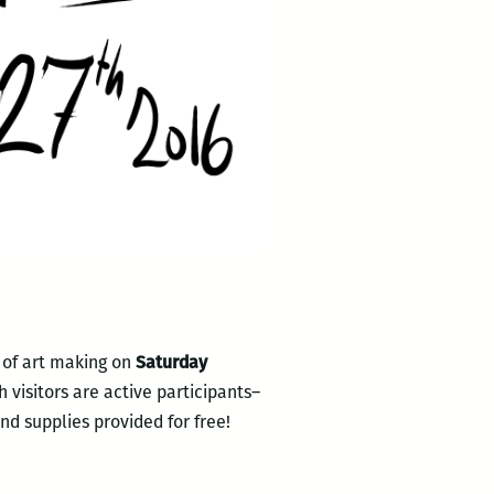
 of art making on
Saturday
 visitors are active participants–
nd supplies provided for free!