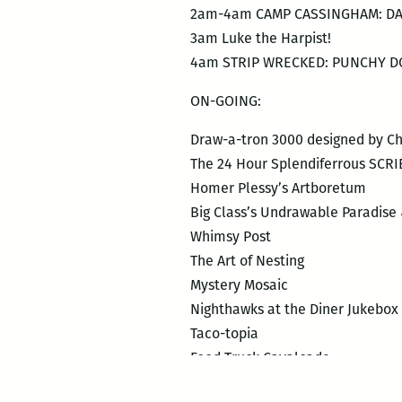
2am-4am CAMP CASSINGHAM: DA
3am Luke the Harpist!
4am STRIP WRECKED: PUNCHY DO
ON-GOING:
Draw-a-tron 3000 designed by Chr
The 24 Hour Splendiferrous SCR
Homer Plessy’s Artboretum
Big Class’s Undrawable Paradis
Whimsy Post
The Art of Nesting
Mystery Mosaic
Nighthawks at the Diner Jukebox
Taco-topia
Food Truck Cavalcade
Googly Eye Wall