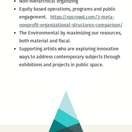
Non-Hierarchical organizing
Equity based operations, programs and public
engagement.
https://npcrowd.com/3-meta-
nonprofit-organizational-structures-comparison/
The Environmental by maximizing our resources,
both material and fiscal.
Supporting artists who are exploring innovative
ways to address contemporary subjects through
exhibitions and projects in public space.