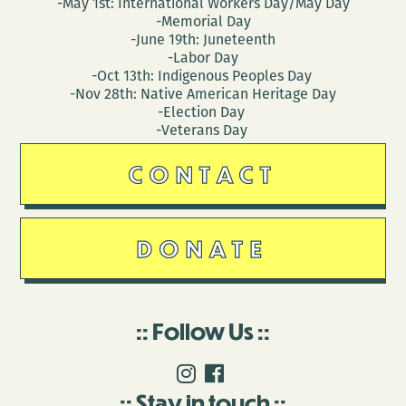
-May 1st: International Workers Day/May Day
-Memorial Day
-June 19th: Juneteenth
-Labor Day
-Oct 13th: Indigenous Peoples Day
-Nov 28th: Native American Heritage Day
-Election Day
-Veterans Day
CONTACT
DONATE
Follow Us
Stay in touch