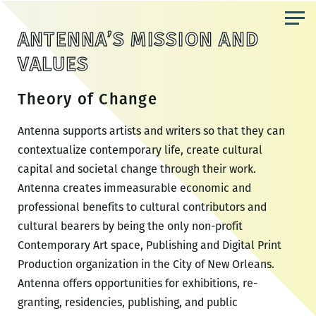
Skip
to
ANTENNA’S MISSION AND
the
VALUES
content
Theory of Change
Antenna supports artists and writers so that they can
contextualize contemporary life, create cultural
capital and societal change through their work.
Antenna creates immeasurable economic and
professional benefits to cultural contributors and
cultural bearers by being the only non-profit
Contemporary Art space, Publishing and Digital Print
Production organization in the City of New Orleans.
Antenna offers opportunities for exhibitions, re-
granting, residencies, publishing, and public