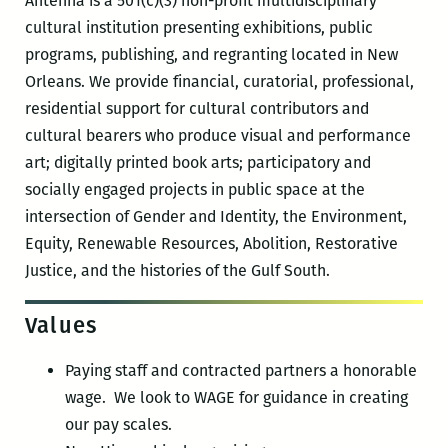
Antenna is a 501(c)(3) non-profit multidisciplinary
cultural institution presenting exhibitions, public
programs, publishing, and regranting located in New
Orleans. We provide financial, curatorial, professional,
residential support for cultural contributors and
cultural bearers who produce visual and performance
art; digitally printed book arts; participatory and
socially engaged projects in public space at the
intersection of Gender and Identity, the Environment,
Equity, Renewable Resources, Abolition, Restorative
Justice, and the histories of the Gulf South.
Values
Paying staff and contracted partners a honorable
wage. We look to WAGE for guidance in creating
our pay scales.