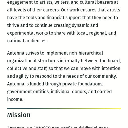
engagement to artists, writers, and cultural bearers at
all levels of their careers. Our work ensures that artists
have the tools and financial support that they need to
thrive and to continue creating dynamic and
experimental works to share with local, regional, and
national audiences.
Antenna strives to implement non-hierarchical
organizational structures internally between the board,
collective and staff, so that we can move with intention
and agility to respond to the needs of our community.
Antenna is funded through private foundations,
government entities, individual donors, and earned
income.
Mission