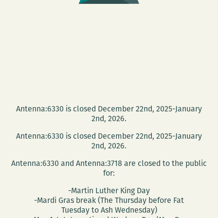
Antenna:6330 is closed December 22nd, 2025-January
2nd, 2026.
Antenna:6330 is closed December 22nd, 2025-January
2nd, 2026.
Antenna:6330 and Antenna:3718 are closed to the public
for:
-Martin Luther King Day
-Mardi Gras break (The Thursday before Fat
Tuesday to Ash Wednesday)