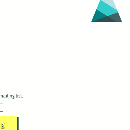
ailing list.