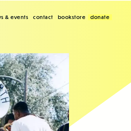
s & events
contact
bookstore
donate