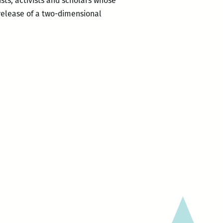
ists, activists and scholars whose
release of a two-dimensional