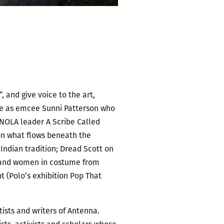
 and give voice to the art,
me as emcee Sunni Patterson who
NOLA leader A Scribe Called
 on what flows beneath the
ndian tradition; Dread Scott on
en and women in costume from
 (Polo’s exhibition Pop That
tists and writers of Antenna.