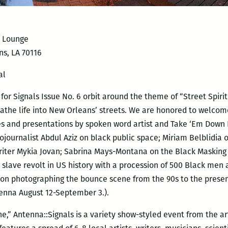
w Lounge
ns, LA 70116
al
r Signals Issue No. 6 orbit around the theme of “Street Spirit”,
the life into New Orleans’ streets. We are honored to welco
s and presentations by spoken word artist and Take ‘Em Down 
ojournalist Abdul Aziz on black public space; Miriam Belblidia
riter Mykia
Jovan; Sabrina Mays-Montana on the Black Masking I
st slave revolt in US history with a procession of 500 Black m
 on photographing the bounce scene from the 90s to the present
tenna August 12-September 3.).
e,” Antenna::Signals is a variety show-styled event from the ar