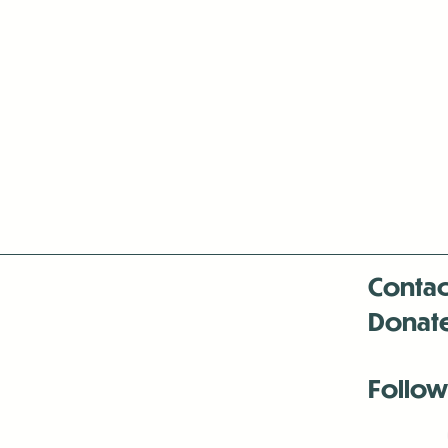
Contac
Donat
Follow