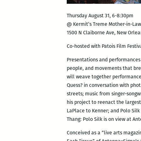
Thursday August 31, 6-8:30pm
@ Kermit’s Treme Mother-in-La
1500 N Claiborne Ave, New Orlea
Co-hosted with Patois Film Festiv
Presentations and performances fo
people, and movements that brea
will weave together performance
Quess? in conversation with phot
streets; music from singer-songw
his project to reenact the large
LaPlace to Kenner; and Polo Silk
Thang: Polo Silk is on view at An
Conceived as a “live arts magazin