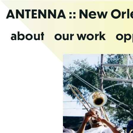
Skip
ANTENNA
:: New Or
to
the
content
about
our work
op