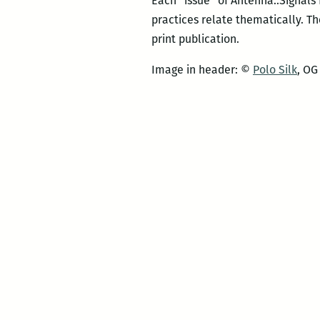
Each “issue” of Antenna::Signals f
practices relate thematically. T
print publication.
Image in header: ©
Polo Silk
, OG