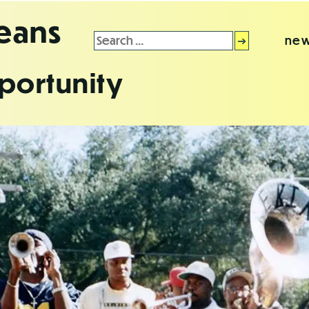
leans
Search
new
for:
portunity