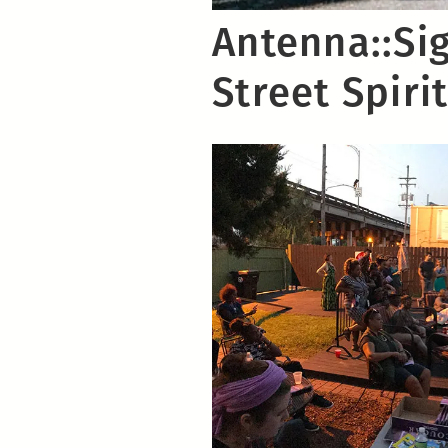
Antenna::Sig
Street Spiri