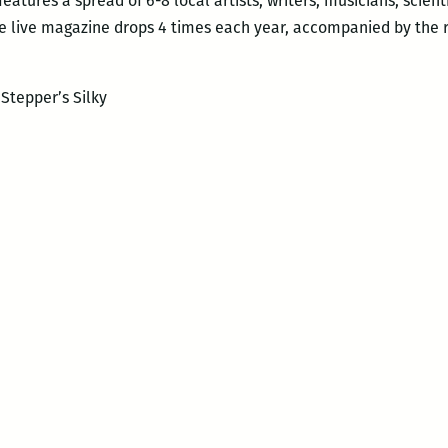
eatures a spread of 6-8 local artists, writers, musicians, scient
he live magazine drops 4 times each year, accompanied by the 
 Stepper’s Silky