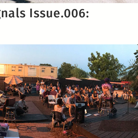
nals Issue.006:
t