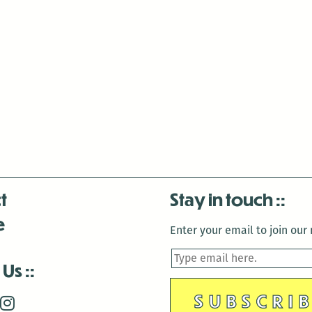
t
Stay in touch
e
Enter your email to join our m
 Us