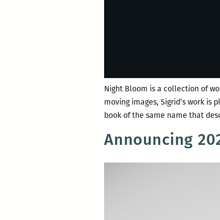
Night Bloom is a collection of wo
moving images, Sigrid’s work is 
book of the same name that desc
Announcing 202