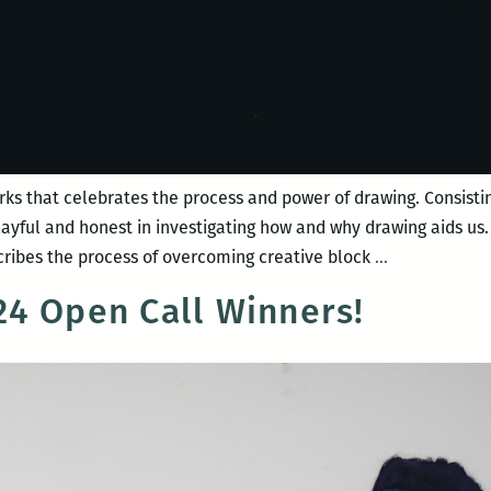
rks that celebrates the process and power of drawing. Consisting
playful and honest in investigating how and why drawing aids u
Night
ribes the process of overcoming creative block
…
Bloom
4 Open Call Winners!