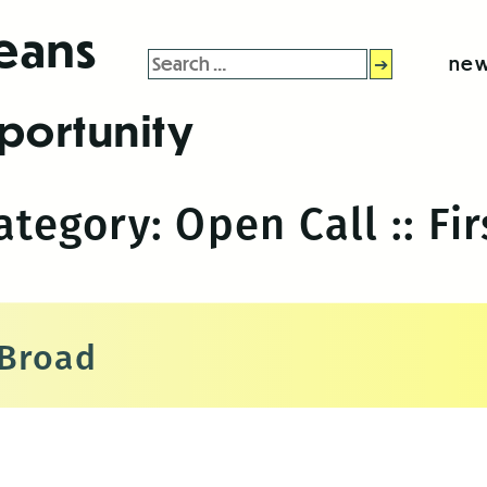
leans
Search
new
for:
portunity
Category:
Open Call :: Fir
 Broad