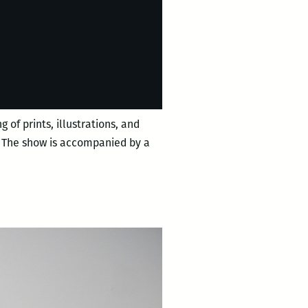
 of prints, illustrations, and
s. The show is accompanied by a