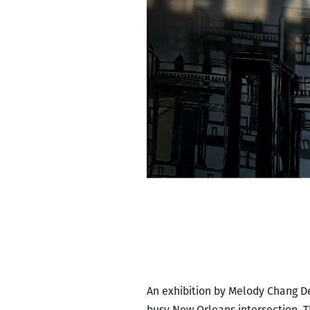
An exhibition by Melody Chang D
busy New Orleans intersection. T