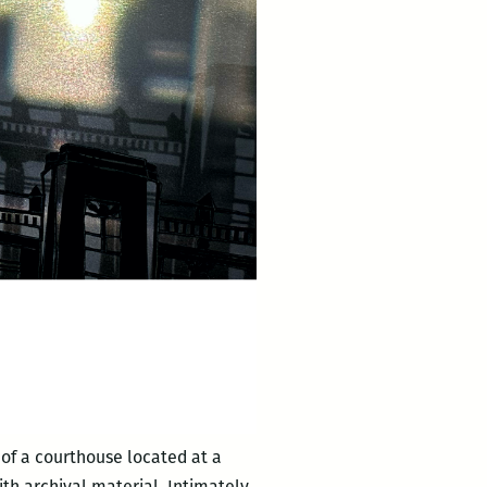
of a courthouse located at a
th archival material. Intimately