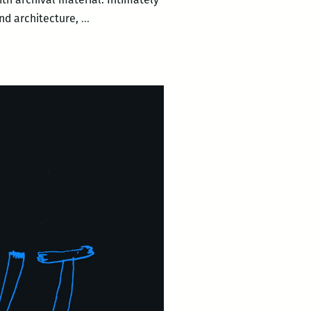
Dear
and architecture,
…
Tulane
&
Broad