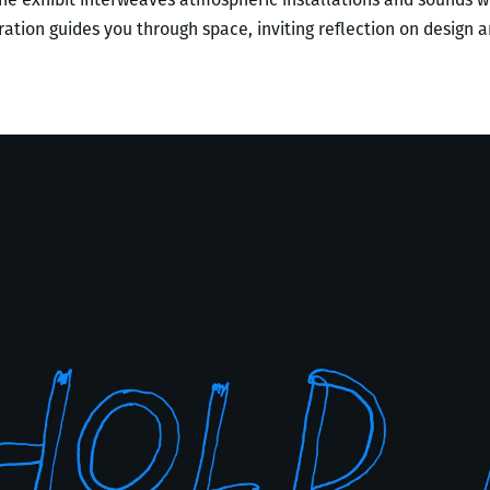
arration guides you through space, inviting reflection on design 