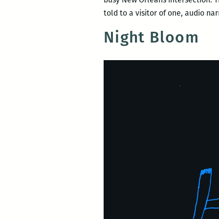
told to a visitor of one, audio n
Night Bloom