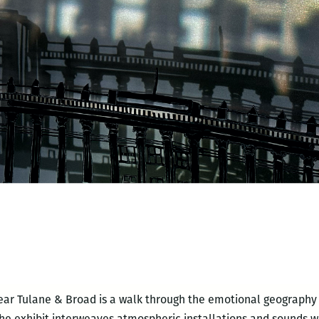
ear Tulane & Broad is a walk through the emotional geography 
he exhibit interweaves atmospheric installations and sounds wi