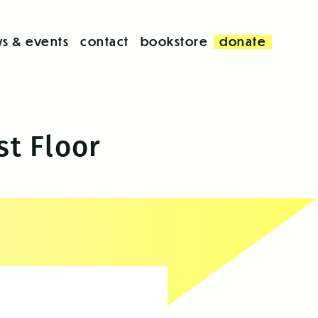
s & events
contact
bookstore
donate
st Floor