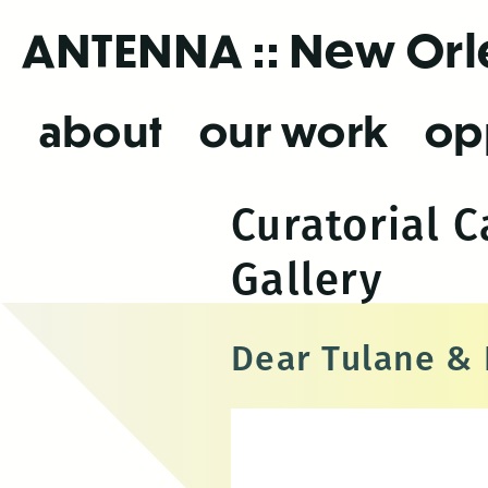
Skip
ANTENNA
:: New Or
to
the
content
about
our work
op
Curatorial 
Gallery
Dear Tulane &