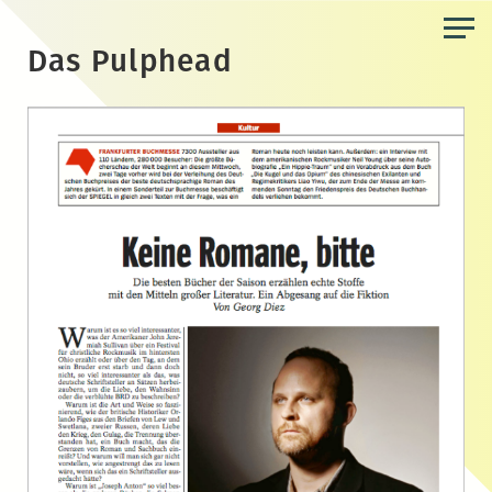
Skip
to
Das Pulphead
the
content