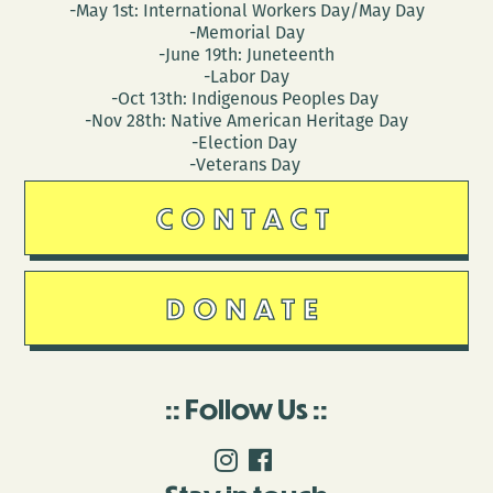
-May 1st: International Workers Day/May Day
-Memorial Day
-June 19th: Juneteenth
-Labor Day
-Oct 13th: Indigenous Peoples Day
-Nov 28th: Native American Heritage Day
-Election Day
-Veterans Day
CONTACT
DONATE
Follow Us