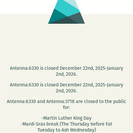
Antenna:6330 is closed December 22nd, 2025-January
2nd, 2026.
Antenna:6330 is closed December 22nd, 2025-January
2nd, 2026.
Antenna:6330 and Antenna:3718 are closed to the public
for:
-Martin Luther King Day
-Mardi Gras break (The Thursday before Fat
Tuesday to Ash Wednesday)