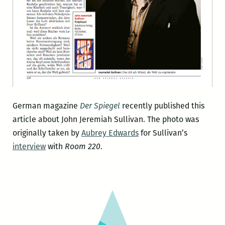
German magazine
Der Spiegel
recently published this
article about John Jeremiah Sullivan. The photo was
originally taken by
Aubrey Edwards
for Sullivan’s
interview
with
Room 220
.