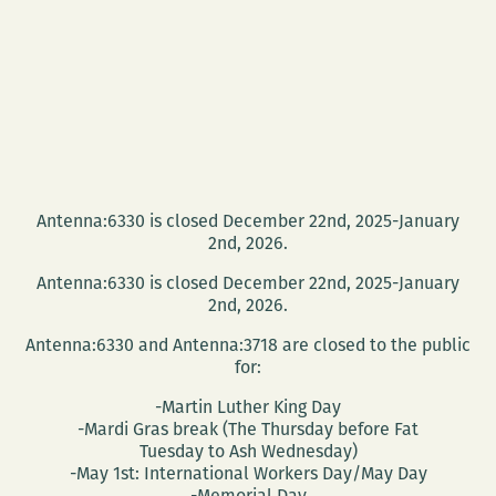
Antenna:6330 is closed December 22nd, 2025-January
2nd, 2026.
Antenna:6330 is closed December 22nd, 2025-January
2nd, 2026.
Antenna:6330 and Antenna:3718 are closed to the public
for:
-Martin Luther King Day
-Mardi Gras break (The Thursday before Fat
Tuesday to Ash Wednesday)
-May 1st: International Workers Day/May Day
-Memorial Day