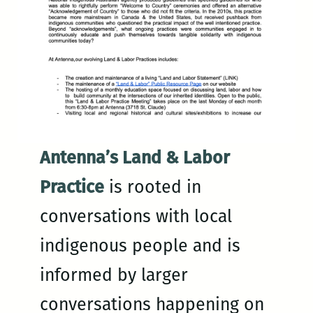
Antenna’s Land & Labor
Practice
is rooted in
conversations with local
indigenous people and is
informed by larger
conversations happening on