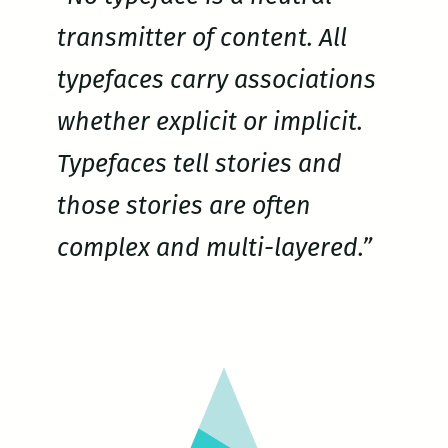
transmitter of content. All
typefaces carry associations
whether explicit or implicit.
Typefaces tell stories and
those stories are often
complex and multi-layered.”