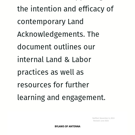
the intention and efficacy of
contemporary Land
Acknowledgements. The
document outlines our
internal Land & Labor
practices as well as
resources for further
learning and engagement.