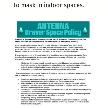
to mask in indoor spaces.