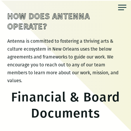
Skip
to
HOW DOES ANTENNA
the
OPERATE?
content
Antenna is committed to
fostering a thriving arts &
culture ecosystem in New Orleans uses the below
agreements and frameworks to guide our work. We
encourage you to reach out to any of our team
members to learn more about our work, mission, and
values.
Financial & Board
Documents