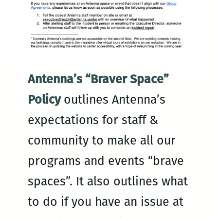
Antenna’s “Braver Space”
Policy
outlines Antenna’s
expectations for staff &
community to make all our
programs and events “brave
spaces”. It also outlines what
to do if you have an issue at