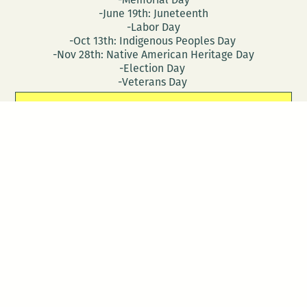
-June 19th: Juneteenth
-Labor Day
-Oct 13th: Indigenous Peoples Day
-Nov 28th: Native American Heritage Day
-Election Day
-Veterans Day
CONTACT
DONATE
Follow Us
Stay in touch