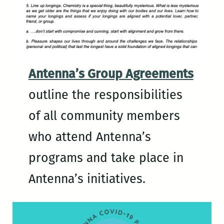
Antenna’s Group Agreements
outline the responsibilities
of all community members
who attend Antenna’s
programs and take place in
Antenna’s initiatives.