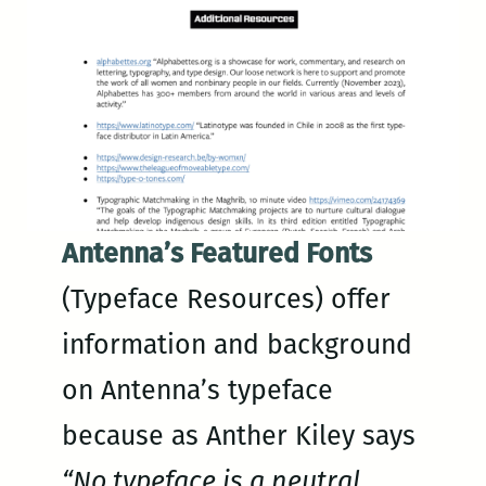
Antenna’s Featured Fonts
(Typeface Resources) offer
information and background
on Antenna’s typeface
because as Anther Kiley says
“No typeface is a neutral