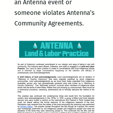
an Antenna event or
someone violates Antenna’s
Community Agreements.