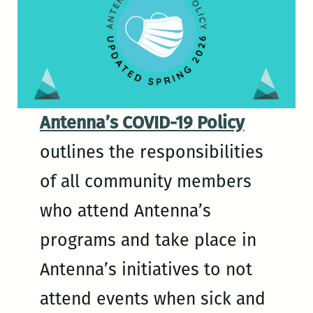
Antenna’s COVID-19 Policy
outlines the responsibilities
of all community members
who attend Antenna’s
programs and take place in
Antenna’s initiatives to not
attend events when sick and