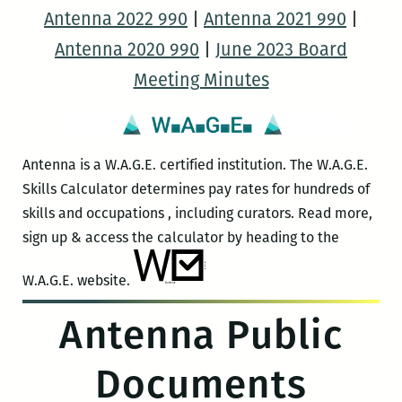
Antenna 2022 990
|
Antenna 2021 990
|
Antenna 2020 990
|
June 2023 Board
Meeting Minutes
Antenna is a W.A.G.E. certified institution. The W.A.G.E.
Skills Calculator determines pay rates for hundreds of
skills and occupations , including curators. Read more,
sign up & access the calculator by heading to the
W.A.G.E. website.
Antenna Public
Documents