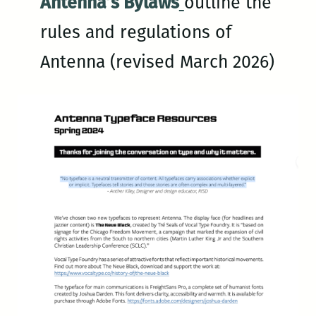
Antenna’s Bylaws
outline the
rules and regulations of
Antenna (revised March 2026)