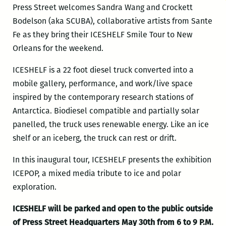
Press Street welcomes Sandra Wang and Crockett
Bodelson (aka SCUBA), collaborative artists from Sante
Fe as they bring their ICESHELF Smile Tour to New
Orleans for the weekend.
ICESHELF is a 22 foot diesel truck converted into a
mobile gallery, performance, and work/live space
inspired by the contemporary research stations of
Antarctica. Biodiesel compatible and partially solar
panelled, the truck uses renewable energy. Like an ice
shelf or an iceberg, the truck can rest or drift.
In this inaugural tour, ICESHELF presents the exhibition
ICEPOP, a mixed media tribute to ice and polar
exploration.
ICESHELF will be parked and open to the public outside
of Press Street Headquarters May 30th from 6 to 9 P.M.