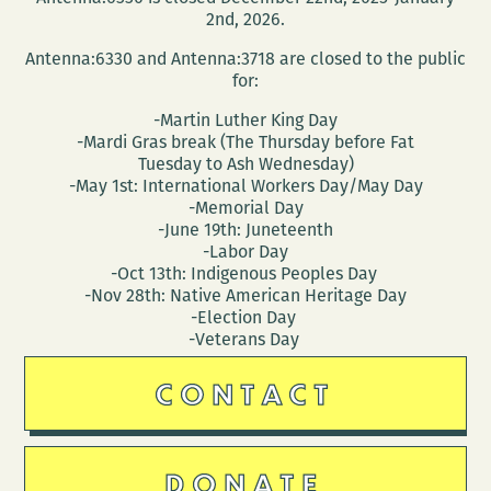
2nd, 2026.
Antenna:6330 and Antenna:3718 are closed to the public
for:
-Martin Luther King Day
-Mardi Gras break (The Thursday before Fat
Tuesday to Ash Wednesday)
-May 1st: International Workers Day/May Day
-Memorial Day
-June 19th: Juneteenth
-Labor Day
-Oct 13th: Indigenous Peoples Day
-Nov 28th: Native American Heritage Day
-Election Day
-Veterans Day
CONTACT
DONATE