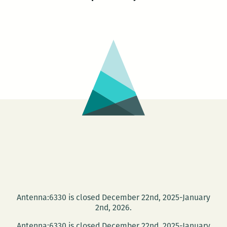
Antenna:6330 is closed December 22nd, 2025-January
2nd, 2026.
Antenna:6330 is closed December 22nd, 2025-January