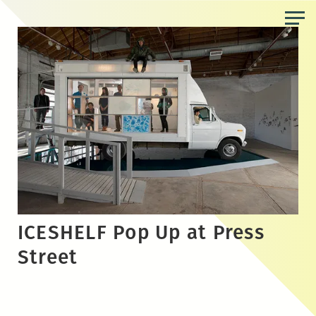
Skip
to
the
content
ICESHELF Pop Up at Press
Street