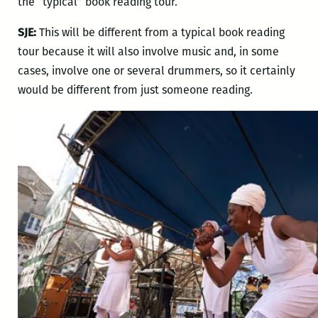
the “typical” book reading tour.
SJE:
This will be different from a typical book reading
tour because it will also involve music and, in some
cases, involve one or several drummers, so it certainly
would be different from just someone reading.