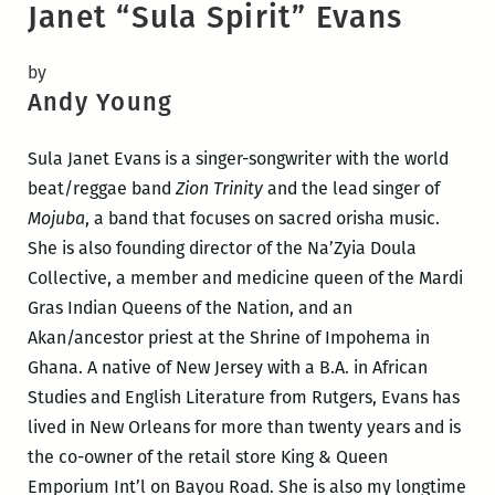
Janet “Sula Spirit” Evans
by
Andy Young
Sula Janet Evans is a singer-songwriter with the world
beat/reggae band
Zion Trinity
and the lead singer of
Mojuba
, a band that focuses on sacred orisha music.
She is also founding director of the Na’Zyia Doula
Collective, a member and medicine queen of the Mardi
Gras Indian Queens of the Nation, and an
Akan/ancestor priest at the Shrine of Impohema in
Ghana. A native of New Jersey with a B.A. in African
Studies and English Literature from Rutgers, Evans has
lived in New Orleans for more than twenty years and is
the co-owner of the retail store King & Queen
Emporium Int’l on Bayou Road. She is also my longtime