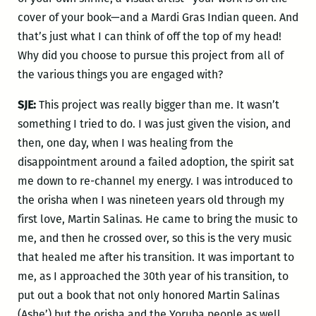
cover of your book—and a Mardi Gras Indian queen. And
that’s just what I can think of off the top of my head!
Why did you choose to pursue this project from all of
the various things you are engaged with?
SJE:
This project was really bigger than me. It wasn’t
something I tried to do. I was just given the vision, and
then, one day, when I was healing from the
disappointment around a failed adoption, the spirit sat
me down to re-channel my energy. I was introduced to
the orisha when I was nineteen years old through my
first love, Martin Salinas. He came to bring the music to
me, and then he crossed over, so this is the very music
that healed me after his transition. It was important to
me, as I approached the 30th year of his transition, to
put out a book that not only honored Martin Salinas
(Ashe’) but the orisha and the Yoruba people as well.