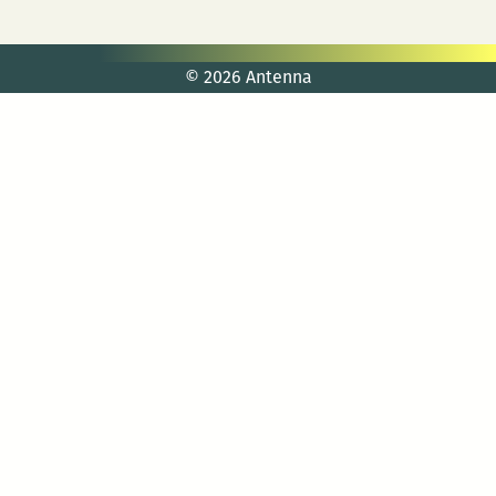
© 2026 Antenna