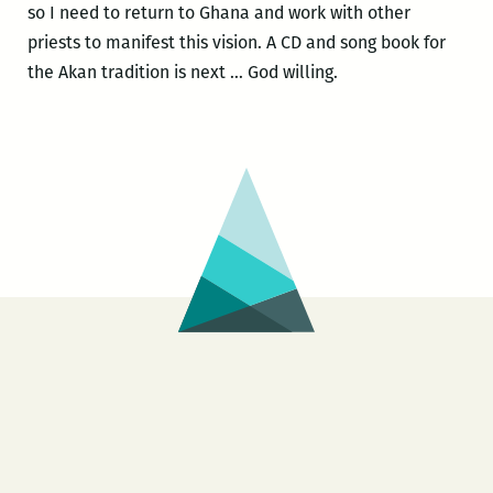
so I need to return to Ghana and work with other
priests to manifest this vision. A CD and song book for
the Akan tradition is next … God willing.