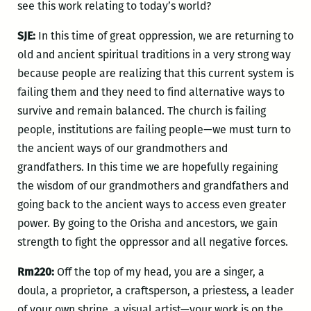
see this work relating to today’s world?
SJE:
In this time of great oppression, we are returning to
old and ancient spiritual traditions in a very strong way
because people are realizing that this current system is
failing them and they need to find alternative ways to
survive and remain balanced. The church is failing
people, institutions are failing people—we must turn to
the ancient ways of our grandmothers and
grandfathers. In this time we are hopefully regaining
the wisdom of our grandmothers and grandfathers and
going back to the ancient ways to access even greater
power. By going to the Orisha and ancestors, we gain
strength to fight the oppressor and all negative forces.
Rm220:
Off the top of my head, you are a singer, a
doula, a proprietor, a craftsperson, a priestess, a leader
of your own shrine, a visual artist—your work is on the