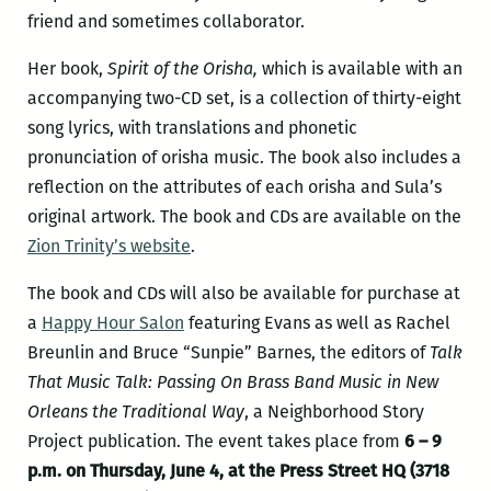
friend and sometimes collaborator.
Her book,
Spirit of the Orisha,
which is available with an
accompanying two-CD set, is a collection of thirty-eight
song lyrics, with translations and phonetic
pronunciation of orisha music. The book also includes a
reflection on the attributes of each orisha and Sula’s
original artwork. The book and CDs are available on the
Zion Trinity’s website
.
The book and CDs will also be available for purchase at
a
Happy Hour Salon
featuring Evans as well as Rachel
Breunlin and Bruce “Sunpie” Barnes, the editors of
Talk
That Music Talk:
Passing On Brass Band Music in New
Orleans the Traditional Way
, a Neighborhood Story
Project publication. The event takes place from
6 – 9
p.m. on Thursday, June 4, at the Press Street HQ (3718