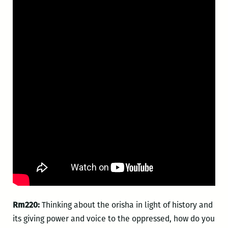
Rm220:
Thinking about the orisha in light of history and
its giving power and voice to the oppressed, how do you