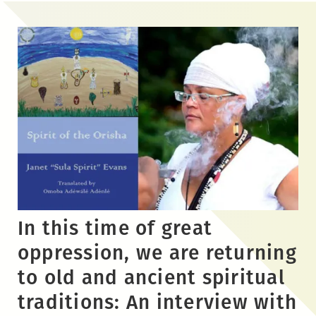
Skip
to
the
content
In this time of great
oppression, we are returning
to old and ancient spiritual
traditions: An interview with