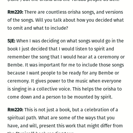
Rm220:
There are countless orisha songs, and versions
of the songs. Will you talk about how you decided what
to omit and what to include?
SJE:
When I was deciding on what songs would go in the
book I just decided that I would listen to spirit and
remember the song that I would hear at a ceremony or
Bembe. It was important for me to include those songs
because I want people to be ready for any Bembe or
ceremony. It gives power to the music when everyone
is singing in a collective voice. This helps the orisha to
come down and a person to be mounted by spirit.
Rm220:
This is not just a book, but a celebration of a
spiritual path. What are some of the ways that you
have, and will, present this work that might differ from