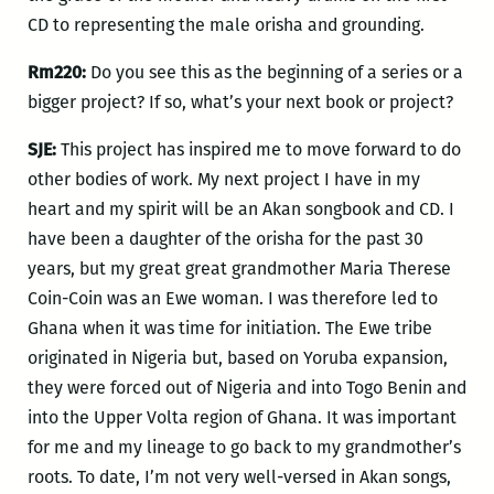
CD to representing the male orisha and grounding.
Rm220:
Do you see this as the beginning of a series or a
bigger project? If so, what’s your next book or project?
SJE:
This project has inspired me to move forward to do
other bodies of work. My next project I have in my
heart and my spirit will be an Akan songbook and CD. I
have been a daughter of the orisha for the past 30
years, but my great great grandmother Maria Therese
Coin-Coin was an Ewe woman. I was therefore led to
Ghana when it was time for initiation. The Ewe tribe
originated in Nigeria but, based on Yoruba expansion,
they were forced out of Nigeria and into Togo Benin and
into the Upper Volta region of Ghana. It was important
for me and my lineage to go back to my grandmother’s
roots. To date, I’m not very well-versed in Akan songs,