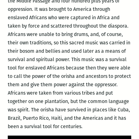
the Middle Passage and four hundred plus years of
oppression. It was brought to America through
enslaved Africans who were captured in Africa and
taken by force and scattered throughout the diaspora.
Africans were unable to bring drums, and, of course,
their own traditions, so this sacred music was carried in
their bosom and bellies and used later as a means of
survival and spiritual power. This music was a survival
tool for enslaved Africans because then they were able
to call the power of the orisha and ancestors to protect
them and give them power against the oppressor.
Africans were taken from various tribes and put
together on one plantation, but the common language
was spirit. The orisha have survived in places like Cuba,
Brazil, Puerto Rico, Haiti, and the Americas and it has
been a survival tool for centuries.