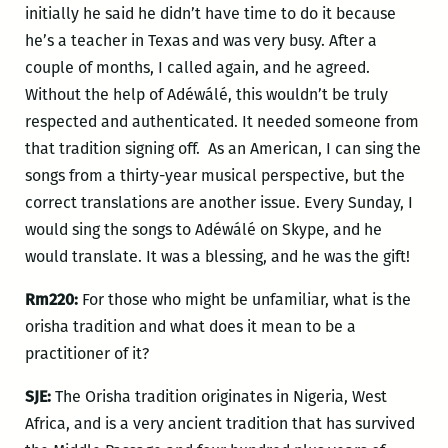
initially he said he didn’t have time to do it because
he’s a teacher in Texas and was very busy. After a
couple of months, I called again, and he agreed.
Without the help of Adéwálé, this wouldn’t be truly
respected and authenticated. It needed someone from
that tradition signing off. As an American, I can sing the
songs from a thirty-year musical perspective, but the
correct translations are another issue. Every Sunday, I
would sing the songs to Adéwálé on Skype, and he
would translate. It was a blessing, and he was the gift!
Rm220:
For those who might be unfamiliar, what is the
orisha tradition and what does it mean to be a
practitioner of it?
SJE:
The Orisha tradition originates in Nigeria, West
Africa, and is a very ancient tradition that has survived