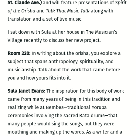
St. Claude Ave.)
and will feature presentations of
Spirit
of the Orisha
and
Talk That Music Talk
along with
translation and a set of live music.
I sat down with Sula at her house in The Musician’s
Village recently to discuss her new project.
Room 220:
In writing about the orisha, you explore a
subject that spans anthropology, spirituality, and
musicianship. Talk about the work that came before
you and how yours fits into it.
Sula Janet Evans:
The inspiration for this body of work
came from many years of being in this tradition and
realizing while at Bembes—traditional Yoruba
ceremonies involving the sacred Bata drums—that
many people would sing the songs, but they were
mouthing and making up the words. As a writer and a