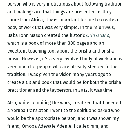
person who is very meticulous about following tradition
and making sure that things are presented as they
came from Africa, it was important for me to create a
body of work that was very simple. In the mid 1990s,
Baba John Mason created the historic
Orin Orisha
,
which is a book of more than 300 pages and an
excellent teaching tool about the orisha and orisha
music. However, it’s a very involved body of work and is
very much for people who are already steeped in the
tradition. I was given the vision many years ago to
create a CD and book that would be for both the orisha
practitioner and the layperson. In 2012, it was time.
Also, while compiling the work, I realized that I needed
a Yoruba translator. I went to the spirit and asked who
would be the appropriate person, and I was shown my
friend, Omoba Adéwálé Adénlé. I called him, and