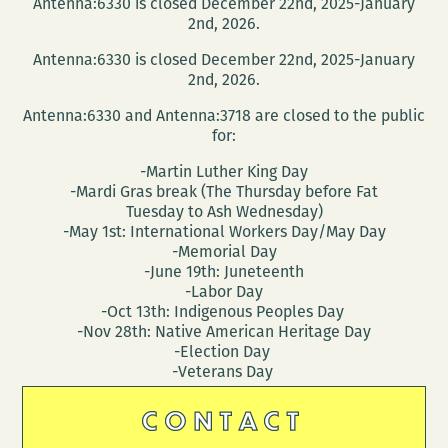
Antenna:6330 is closed December 22nd, 2025-January
2nd, 2026.
Antenna:6330 is closed December 22nd, 2025-January
2nd, 2026.
Antenna:6330 and Antenna:3718 are closed to the public
for:
-Martin Luther King Day
-Mardi Gras break (The Thursday before Fat
Tuesday to Ash Wednesday)
-May 1st: International Workers Day/May Day
-Memorial Day
-June 19th: Juneteenth
-Labor Day
-Oct 13th: Indigenous Peoples Day
-Nov 28th: Native American Heritage Day
-Election Day
-Veterans Day
CONTACT