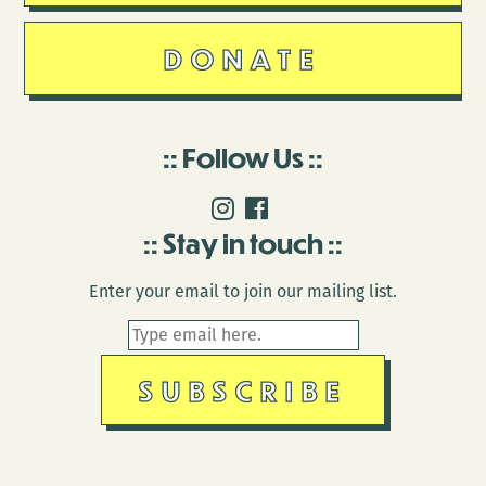
DONATE
Follow Us
Stay in touch
Enter your email to join our mailing list.