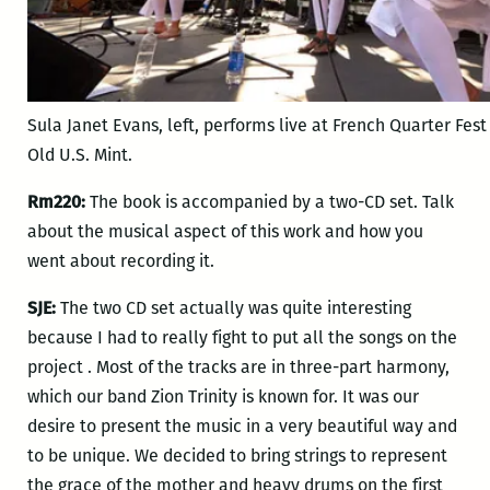
Sula Janet Evans, left, performs live at French Quarter Fest 
Old U.S. Mint.
Rm220:
The book is accompanied by a two-CD set. Talk
about the musical aspect of this work and how you
went about recording it.
SJE:
The two CD set actually was quite interesting
because I had to really fight to put all the songs on the
project . Most of the tracks are in three-part harmony,
which our band Zion Trinity is known for. It was our
desire to present the music in a very beautiful way and
to be unique. We decided to bring strings to represent
the grace of the mother and heavy drums on the first