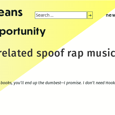
leans
Search
new
for:
portunity
elated spoof rap music
d books, you’ll end up the dumbest—I promise. I don’t need
Hook