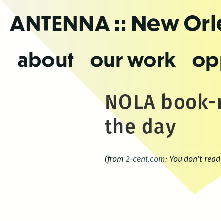
Skip
ANTENNA
:: New Or
to
the
content
about
our work
op
NOLA book-r
the day
(from
2-cent.com
: You don’t rea