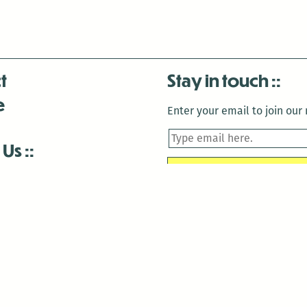
t
Stay in touch
e
Enter your email to join our m
 Us
is closed December 22nd, 2025-January 2nd, 2026.
is closed December 22nd, 2025-January 2nd, 2026.
and Antenna:3718 are closed to the public for:
tin Luther King Day