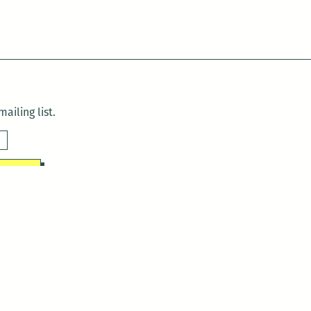
ailing list.