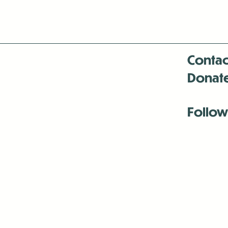
Contac
Donat
Follow
Antenna:6330 
Antenna:6330 
Antenna:6330 
-Mar