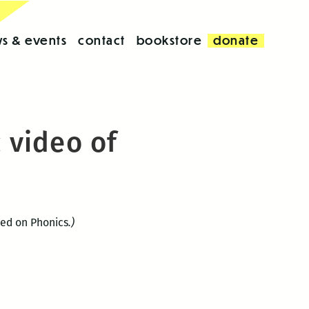
s & events
contact
bookstore
donate
 video of
ed on Phonics
.)