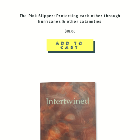
The Pink Slipper: Protecting each other through
hurricanes & other calamities
$18.00
ADD TO
CART