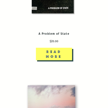
A Problem of State
$20.00
READ
MORE