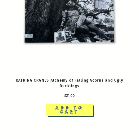
KATRINA CRANES Alchemy of Falling Acorns and Ugly
Ducklings
$21.00
ADD TO
CART