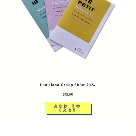
Louisiana Group Show 2024
$15.00
ADD TO
CART