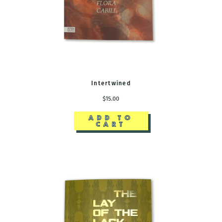
Intertwined
$15.00
ADD TO
CART