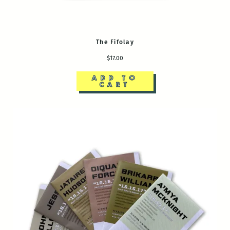
The Fifolay
$17.00
ADD TO
CART