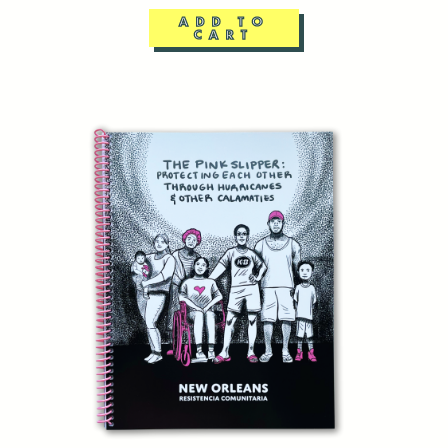
ADD TO
CART