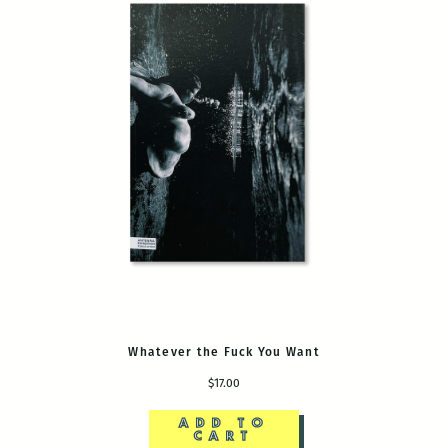
Whatever the Fuck You Want
$17.00
ADD TO
CART