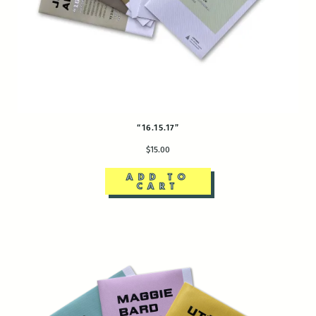
“16.15.17”
$15.00
ADD TO
CART