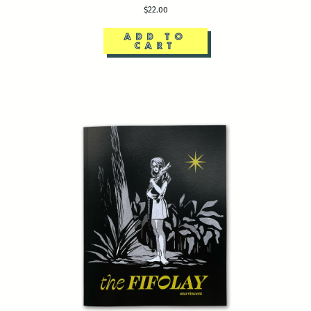
$22.00
ADD TO
CART