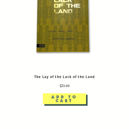
The Lay of the Lack of the Land
$23.00
ADD TO
CART