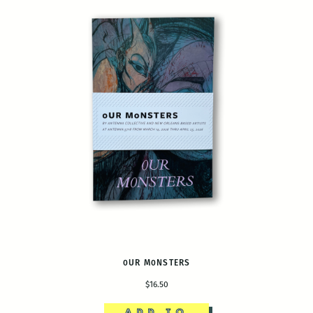
0UR M0NSTERS
$16.50
ADD TO