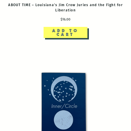
ABOUT TIME – Louisiana’s Jim Crow Juries and the Fight for
Liberation
$16.00
ADD TO
CART