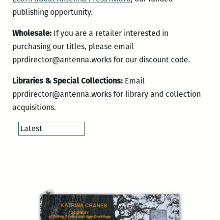
publishing opportunity.
Wholesale:
If you are a retailer interested in
purchasing our titles, please email
pprdirector@antenna.works for our discount code.
Libraries & Special Collections:
Email
pprdirector@antenna.works for library and collection
acquisitions.
Order
products
by