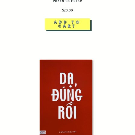
Porch to Pulse
$20.00
ADD TO
CART