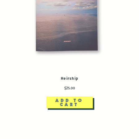
Heirship
$25.00
ADD TO
CART