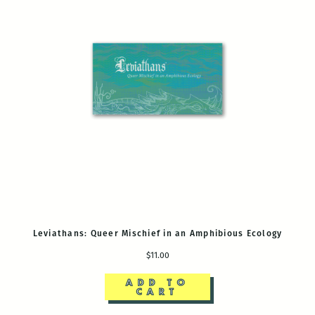
Leviathans: Queer Mischief in an Amphibious Ecology
$11.00
ADD TO
CART