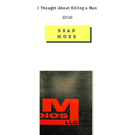
I Thought About Killing a Man
$21.00
READ
MORE