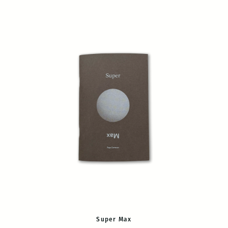
Super Max