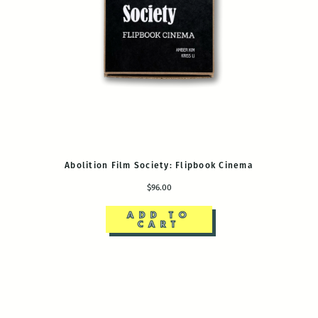
Abolition Film Society: Flipbook Cinema
$96.00
ADD TO
CART