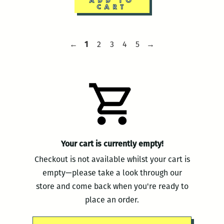
ADD TO
CART
Navigate
Previous
Page
Page
Page
Page
Page
Next
←
1
2
3
4
5
→
page
1
2
3
4
5
page
to
another
page
Your cart is currently empty!
Checkout is not available whilst your cart is
empty—please take a look through our
store and come back when you're ready to
place an order.