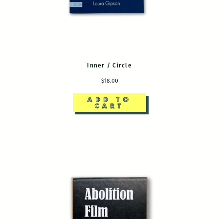
Inner / Circle
$18.00
ADD TO
CART