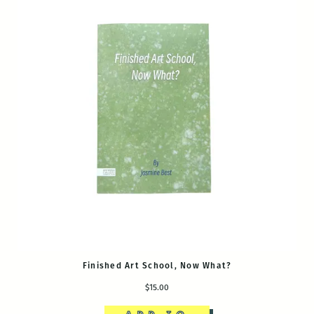
Finished Art School, Now What?
$15.00