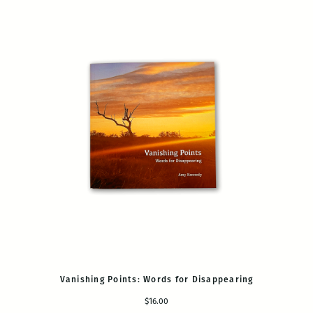
Vanishing Points: Words for Disappearing
$16.00