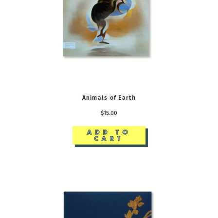
Animals of Earth
$15.00
ADD TO
CART