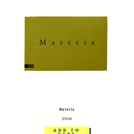
Materia
$19.00
ADD TO