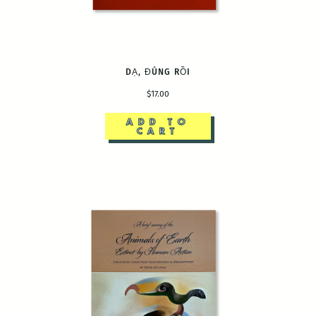
DẠ, ĐÚNG RỒI
$17.00
ADD TO
CART