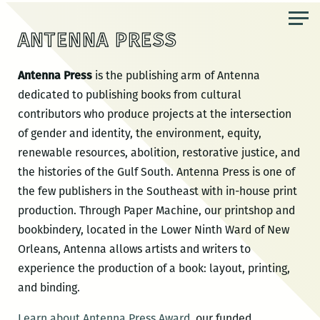
Skip
to
ANTENNA PRESS
the
content
Antenna Press
is the publishing arm of Antenna
dedicated to publishing books from cultural
contributors who produce projects at the intersection
of gender and identity, the environment, equity,
renewable resources, abolition, restorative justice, and
the histories of the Gulf South. Antenna Press is one of
the few publishers in the Southeast with in-house print
production. Through Paper Machine, our printshop and
bookbindery, located in the Lower Ninth Ward of New
Orleans, Antenna allows artists and writers to
experience the production of a book: layout, printing,
and binding.
Learn about Antenna Press Award
, our funded