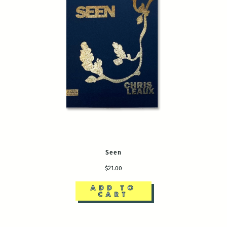
Seen
$21.00
ADD TO
CART