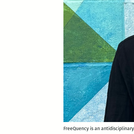
FreeQuency is an antidisciplinary