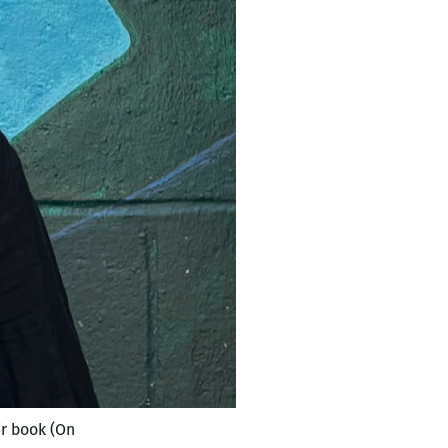
ir book (On