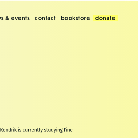
s & events
contact
bookstore
donate
Kendrik is currently studying Fine