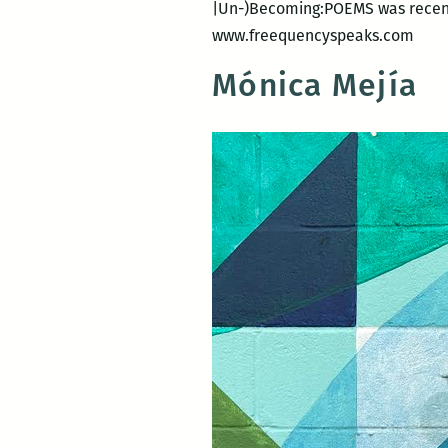
|Un-)Becoming:POEMS was recentl
www.freequencyspeaks.com
Mónica Mejía