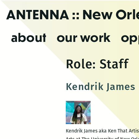
Skip
ANTENNA
:: New Or
to
the
content
about
our work
op
Role:
Staff
Kendrik James
Kendrik James aka Ken That Artist