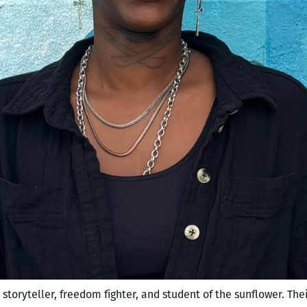
 storyteller, freedom fighter, and student of the sunflower. The