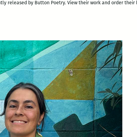
y released by Button Poetry. View their work and order their 