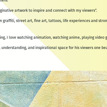
eans.
ginative artwork to inspire and connect with my viewers”.
n graffiti, street art, fine art, tattoos, life experiences and str
ng, I love watching animation, watching anime, playing video g
e, understanding, and inspirational space for his viewers one bea
o