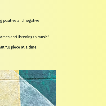
ong positive and negative
ames and listening to music”.
utiful piece at a time.