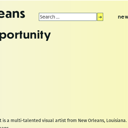
leans
Search
new
for:
portunity
 is a multi-talented visual artist from New Orleans, Louisiana. 