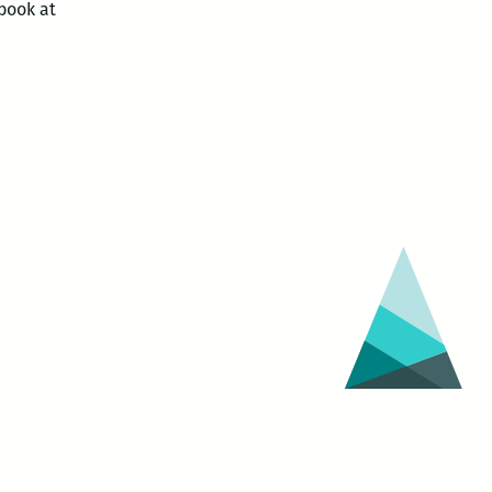
book at