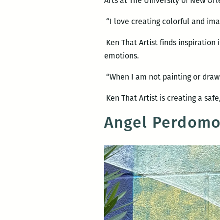
Arts at The University of New Orl
“I love creating colorful and ima
Ken That Artist finds inspiration i
emotions.
“When I am not painting or drawi
Ken That Artist is creating a saf
Angel Perdom