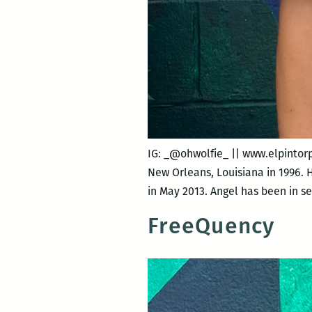
IG: _@ohwolfie_ || www.elpintor
New Orleans, Louisiana in 1996. 
in May 2013. Angel has been in s
FreeQuency