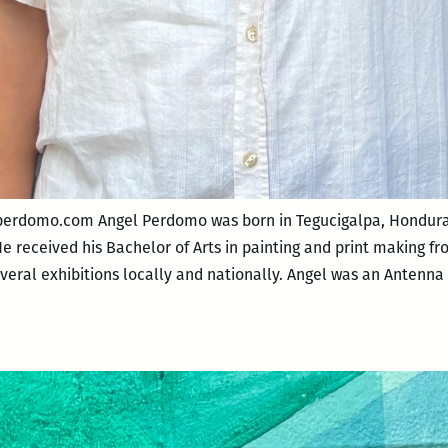
perdomo.com Angel Perdomo was born in Tegucigalpa, Honduras
He received his Bachelor of Arts in painting and print making f
everal exhibitions locally and nationally. Angel was an Antenna