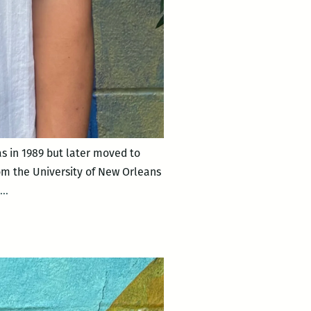
 in 1989 but later moved to
rom the University of New Orleans
Angel
…
Perdomo