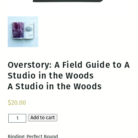
Overstory: A Field Guide to A
Studio in the Woods
A Studio in the Woods
$
20.00
Add to cart
Overstory:
A
Field
Binding: Perfect Bound