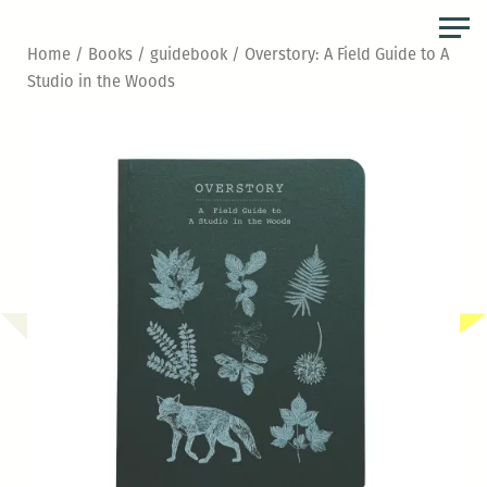
Skip
to
Home
/
Books
/
guidebook
/ Overstory: A Field Guide to A
the
Studio in the Woods
content