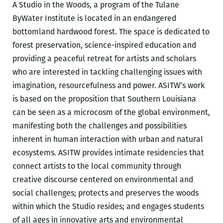
A Studio in the Woods, a program of the Tulane
ByWater Institute is located in an endangered
bottomland hardwood forest. The space is dedicated to
forest preservation, science-inspired education and
providing a peaceful retreat for artists and scholars
who are interested in tackling challenging issues with
imagination, resourcefulness and power. ASITW’s work
is based on the proposition that Southern Louisiana
can be seen as a microcosm of the global environment,
manifesting both the challenges and possibilities
inherent in human interaction with urban and natural
ecosystems. ASITW provides intimate residencies that
connect artists to the local community through
creative discourse centered on environmental and
social challenges; protects and preserves the woods
within which the Studio resides; and engages students
of all ages in innovative arts and environmental