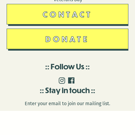
CONTACT
DONATE
Follow Us
Stay in touch
Enter your email to join our mailing list.