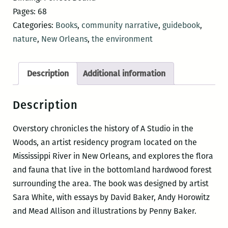
Guide
Pages: 68
to
Categories:
Books
,
community narrative
,
guidebook
,
A
nature
,
New Orleans
,
the environment
Studio
in
Description
Additional information
the
Woods
Description
quantity
Overstory chronicles the history of A Studio in the
Woods, an artist residency program located on the
Mississippi River in New Orleans, and explores the flora
and fauna that live in the bottomland hardwood forest
surrounding the area. The book was designed by artist
Sara White, with essays by David Baker, Andy Horowitz
and Mead Allison and illustrations by Penny Baker.