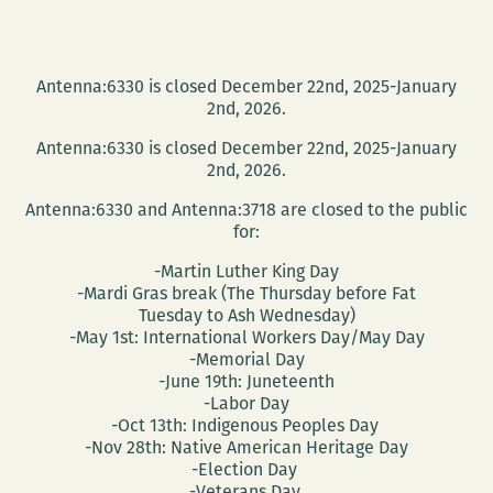
Antenna:6330 is closed December 22nd, 2025-January
2nd, 2026.
Antenna:6330 is closed December 22nd, 2025-January
2nd, 2026.
Antenna:6330 and Antenna:3718 are closed to the public
for:
-Martin Luther King Day
-Mardi Gras break (The Thursday before Fat
Tuesday to Ash Wednesday)
-May 1st: International Workers Day/May Day
-Memorial Day
-June 19th: Juneteenth
-Labor Day
-Oct 13th: Indigenous Peoples Day
-Nov 28th: Native American Heritage Day
-Election Day
-Veterans Day