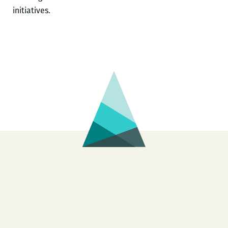
initiatives.